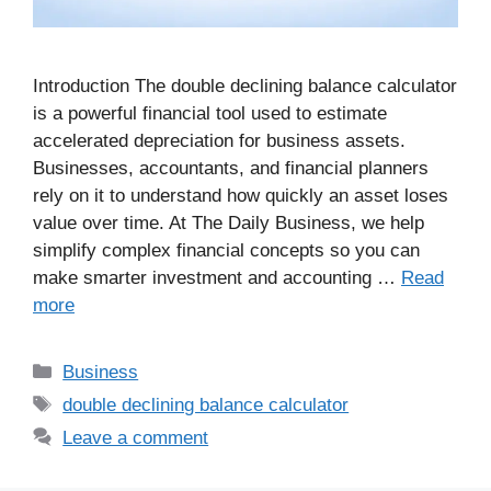
Introduction The double declining balance calculator
is a powerful financial tool used to estimate
accelerated depreciation for business assets.
Businesses, accountants, and financial planners
rely on it to understand how quickly an asset loses
value over time. At The Daily Business, we help
simplify complex financial concepts so you can
make smarter investment and accounting …
Read
more
Business
double declining balance calculator
Leave a comment