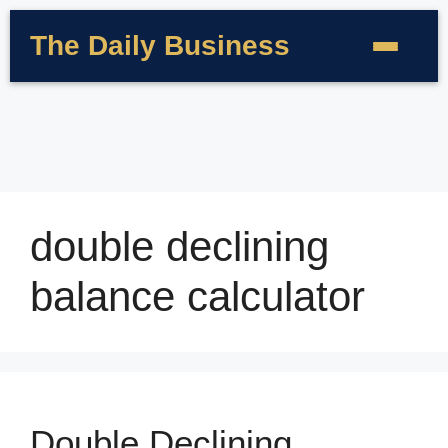
The Daily Business
double declining
balance calculator
Double Declining