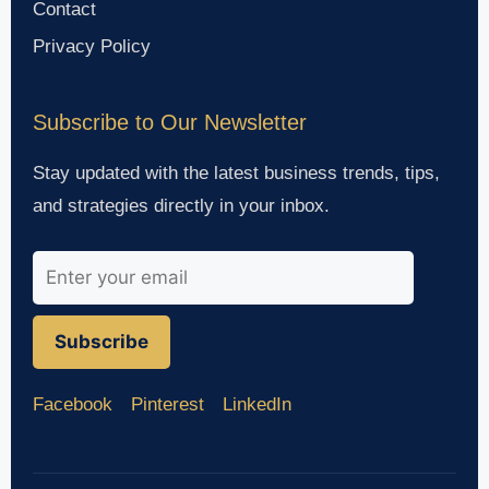
Contact
Privacy Policy
Subscribe to Our Newsletter
Stay updated with the latest business trends, tips,
and strategies directly in your inbox.
Subscribe
Facebook
Pinterest
LinkedIn