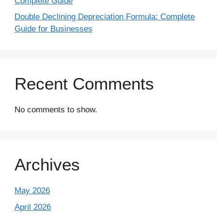
Complete Guide
Double Declining Depreciation Formula: Complete
Guide for Businesses
Recent Comments
No comments to show.
Archives
May 2026
April 2026