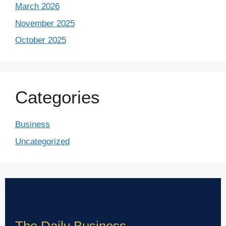
March 2026
November 2025
October 2025
Categories
Business
Uncategorized
The Daily Business