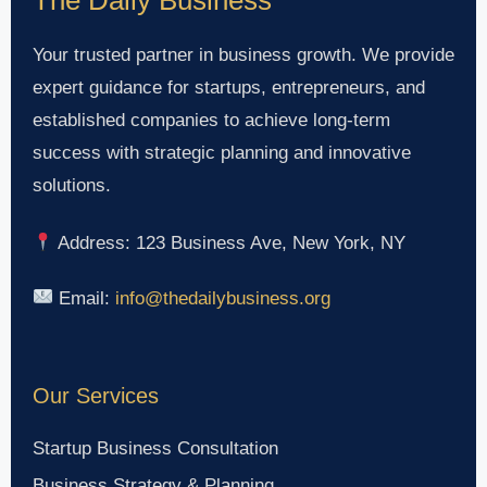
Your trusted partner in business growth. We provide
expert guidance for startups, entrepreneurs, and
established companies to achieve long-term
success with strategic planning and innovative
solutions.
Address: 123 Business Ave, New York, NY
Email:
info@thedailybusiness.org
Our Services
Startup Business Consultation
Business Strategy & Planning