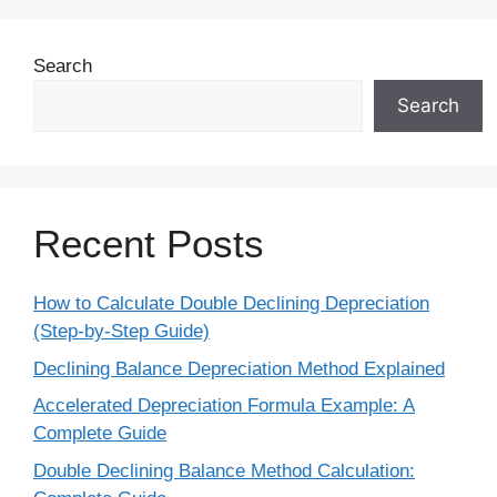
Search
Search
Recent Posts
How to Calculate Double Declining Depreciation
(Step-by-Step Guide)
Declining Balance Depreciation Method Explained
Accelerated Depreciation Formula Example: A
Complete Guide
Double Declining Balance Method Calculation: