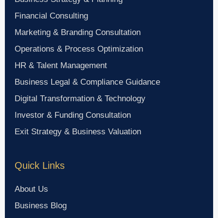
Financial Consulting
Marketing & Branding Consultation
Operations & Process Optimization
HR & Talent Management
Business Legal & Compliance Guidance
Digital Transformation & Technology
Investor & Funding Consultation
Exit Strategy & Business Valuation
Quick Links
About Us
Business Blog