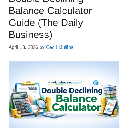
Balance Calculator
Guide (The Daily
Business)
April 13, 2026
by
Cecil Mullins