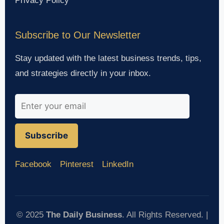
Privacy Policy
Subscribe to Our Newsletter
Stay updated with the latest business trends, tips,
and strategies directly in your inbox.
Subscribe
Facebook
Pinterest
LinkedIn
© 2025
The Daily Business
. All Rights Reserved. |