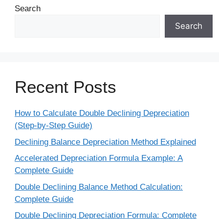
Search
Search
Recent Posts
How to Calculate Double Declining Depreciation
(Step-by-Step Guide)
Declining Balance Depreciation Method Explained
Accelerated Depreciation Formula Example: A
Complete Guide
Double Declining Balance Method Calculation:
Complete Guide
Double Declining Depreciation Formula: Complete