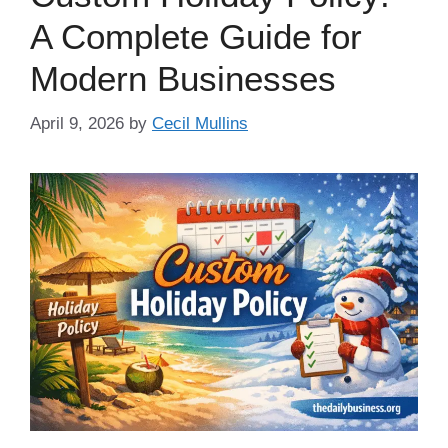
A Complete Guide for
Modern Businesses
April 9, 2026
by
Cecil Mullins