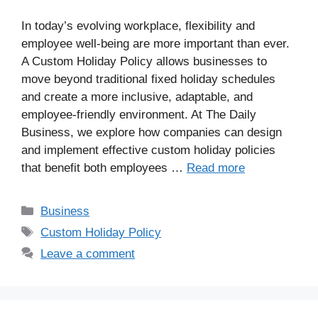
In today’s evolving workplace, flexibility and
employee well-being are more important than ever.
A Custom Holiday Policy allows businesses to
move beyond traditional fixed holiday schedules
and create a more inclusive, adaptable, and
employee-friendly environment. At The Daily
Business, we explore how companies can design
and implement effective custom holiday policies
that benefit both employees …
Read more
Business
Custom Holiday Policy
Leave a comment