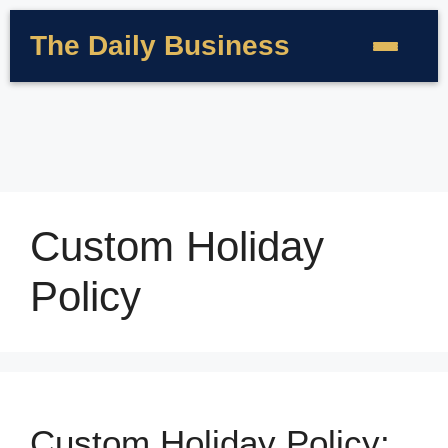
The Daily Business
Custom Holiday
Policy
Custom Holiday Policy: