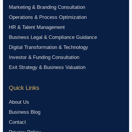
Marketing & Branding Consultation
Operations & Process Optimization
HR & Talent Management
Business Legal & Compliance Guidance
Digital Transformation & Technology
Investor & Funding Consultation
Exit Strategy & Business Valuation
Quick Links
About Us
Business Blog
Contact