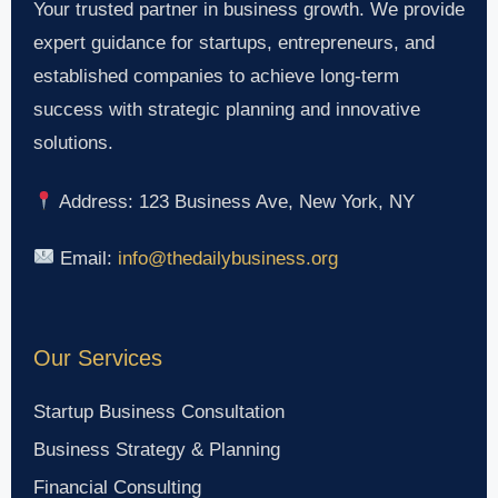
Your trusted partner in business growth. We provide
expert guidance for startups, entrepreneurs, and
established companies to achieve long-term
success with strategic planning and innovative
solutions.
Address: 123 Business Ave, New York, NY
Email:
info@thedailybusiness.org
Our Services
Startup Business Consultation
Business Strategy & Planning
Financial Consulting