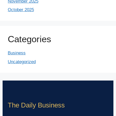
November 2025
October 2025
Categories
Business
Uncategorized
The Daily Business