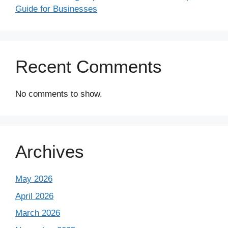
Guide for Businesses
Recent Comments
No comments to show.
Archives
May 2026
April 2026
March 2026