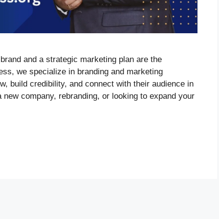
 brand and a strategic marketing plan are the
ess, we specialize in branding and marketing
, build credibility, and connect with their audience in
 new company, rebranding, or looking to expand your