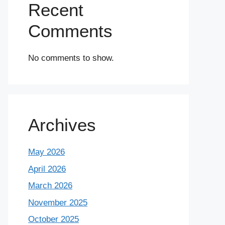
Recent
Comments
No comments to show.
Archives
May 2026
April 2026
March 2026
November 2025
October 2025