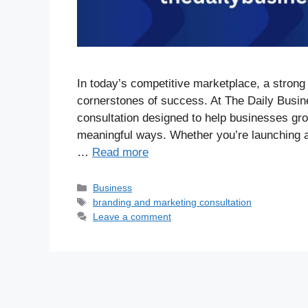
In today’s competitive marketplace, a strong
cornerstones of success. At The Daily Busin
consultation designed to help businesses grow
meaningful ways. Whether you’re launching a
…
Read more
Business
branding and marketing consultation
Leave a comment