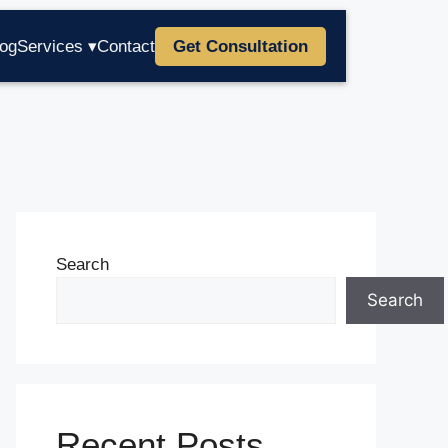
log
Services ▾
Contact
Get Consultation
Search
Search
Recent Posts