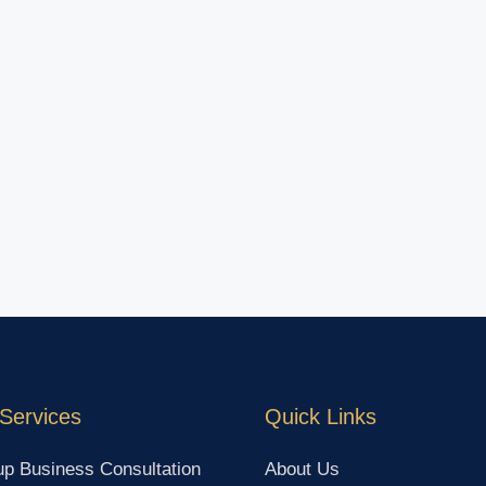
Services
Quick Links
up Business Consultation
About Us