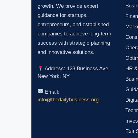
Busin
growth. We provide expert
guidance for startups,
Finan
entrepreneurs, and established
Marke
companies to achieve long-term
Consu
success with strategic planning
Oper
and innovative solutions.
Optim
HR &
Address: 123 Business Ave,
New York, NY
Busi
Guid
Email:
info@thedailybusiness.org
Digit
Tech
Inves
Exit 