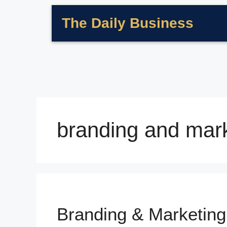
The Daily Business
branding and mark
Branding & Marketing