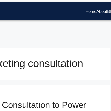
Home
About
B
eting consultation
 Consultation to Power