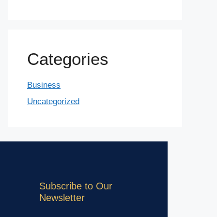
Categories
Business
Uncategorized
Subscribe to Our
Newsletter