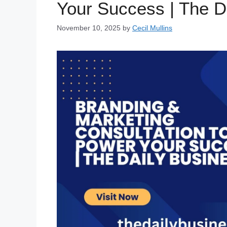
Your Success | The D
November 10, 2025
by
Cecil Mullins