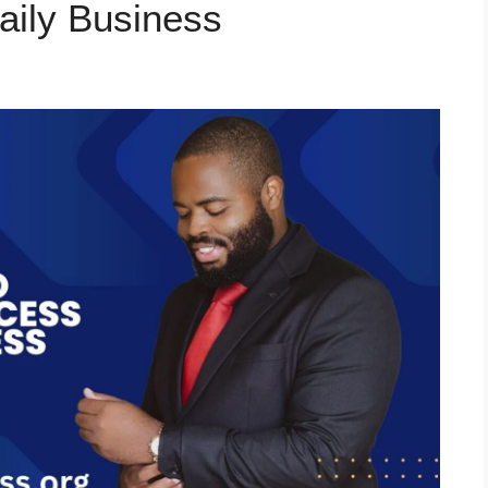
aily Business