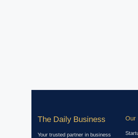
The Daily Business
Our 
Start
Your trusted partner in business