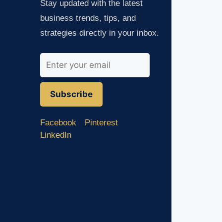
Stay updated with the latest
business trends, tips, and
strategies directly in your inbox.
Subscribe
Facebook
Pinterest
LinkedIn