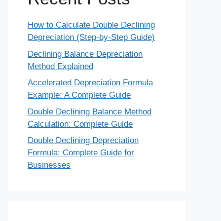
How to Calculate Double Declining
Depreciation (Step-by-Step Guide)
Declining Balance Depreciation
Method Explained
Accelerated Depreciation Formula
Example: A Complete Guide
Double Declining Balance Method
Calculation: Complete Guide
Double Declining Depreciation
Formula: Complete Guide for
Businesses