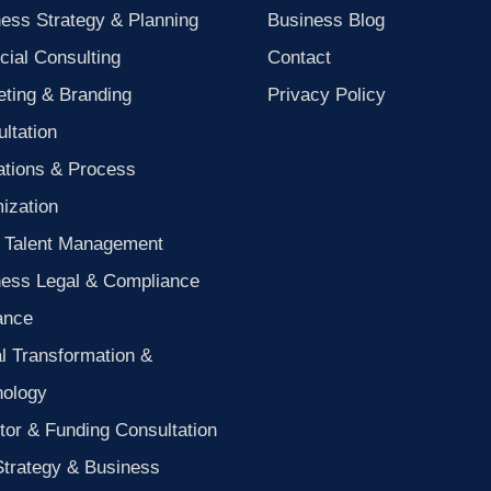
ess Strategy & Planning
Business Blog
cial Consulting
Contact
ting & Branding
Privacy Policy
ltation
ations & Process
ization
 Talent Management
ness Legal & Compliance
ance
al Transformation &
nology
tor & Funding Consultation
Strategy & Business