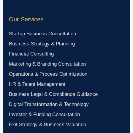
Our Services
Startup Business Consultation
Business Strategy & Planning
Financial Consulting
Marketing & Branding Consultation
Operations & Process Optimization
HR & Talent Management
Business Legal & Compliance Guidance
Digital Transformation & Technology
Investor & Funding Consultation
Exit Strategy & Business Valuation