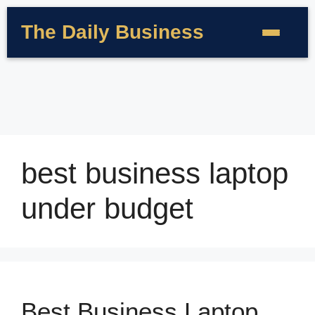
The Daily Business
best business laptop
under budget
Best Business Laptop