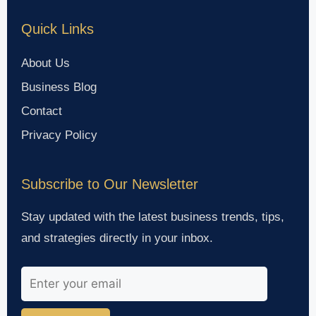
Quick Links
About Us
Business Blog
Contact
Privacy Policy
Subscribe to Our Newsletter
Stay updated with the latest business trends, tips,
and strategies directly in your inbox.