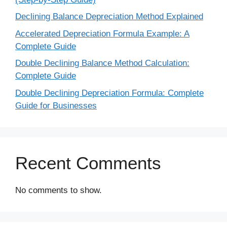
Declining Balance Depreciation Method Explained
Accelerated Depreciation Formula Example: A
Complete Guide
Double Declining Balance Method Calculation:
Complete Guide
Double Declining Depreciation Formula: Complete
Guide for Businesses
Recent Comments
No comments to show.