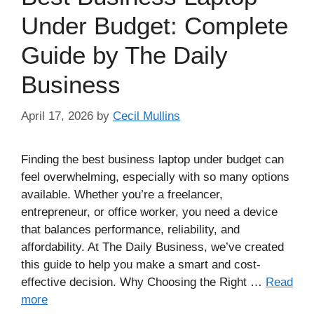
Under Budget: Complete
Guide by The Daily
Business
April 17, 2026
by
Cecil Mullins
Finding the best business laptop under budget can
feel overwhelming, especially with so many options
available. Whether you’re a freelancer,
entrepreneur, or office worker, you need a device
that balances performance, reliability, and
affordability. At The Daily Business, we’ve created
this guide to help you make a smart and cost-
effective decision. Why Choosing the Right …
Read
more