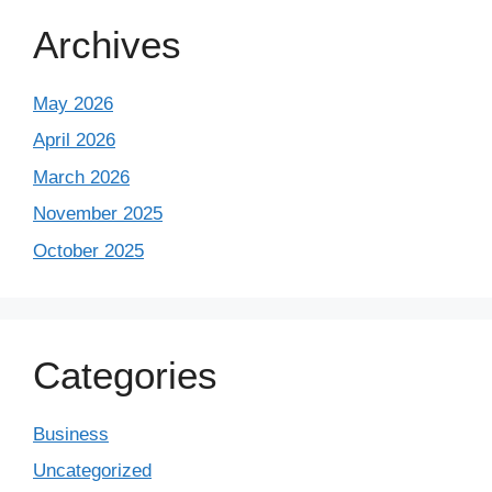
Archives
May 2026
April 2026
March 2026
November 2025
October 2025
Categories
Business
Uncategorized