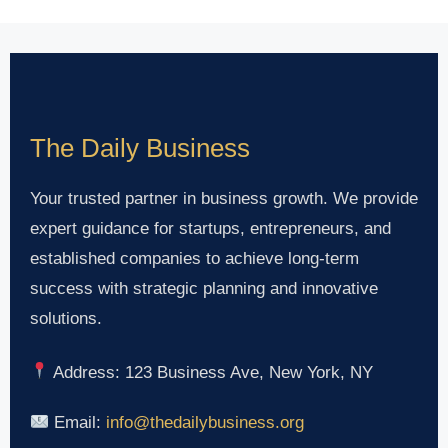
The Daily Business
Your trusted partner in business growth. We provide
expert guidance for startups, entrepreneurs, and
established companies to achieve long-term
success with strategic planning and innovative
solutions.
Address: 123 Business Ave, New York, NY
Email:
info@thedailybusiness.org