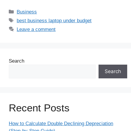
Business
best business laptop under budget
Leave a comment
Search
Search
Recent Posts
How to Calculate Double Declining Depreciation
(Step-by-Step Guide)