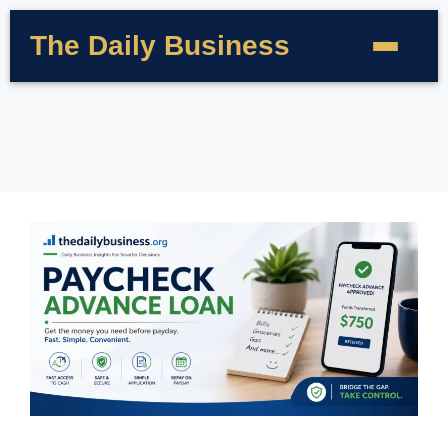
The Daily Business