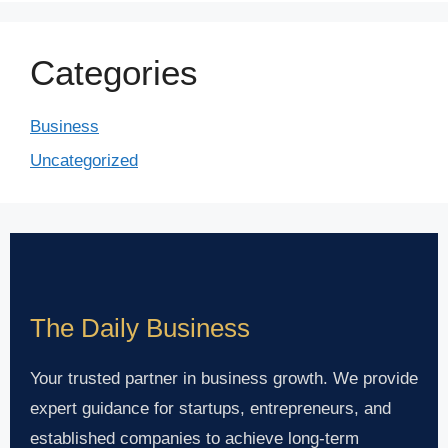
Categories
Business
Uncategorized
The Daily Business
Your trusted partner in business growth. We provide
expert guidance for startups, entrepreneurs, and
established companies to achieve long-term