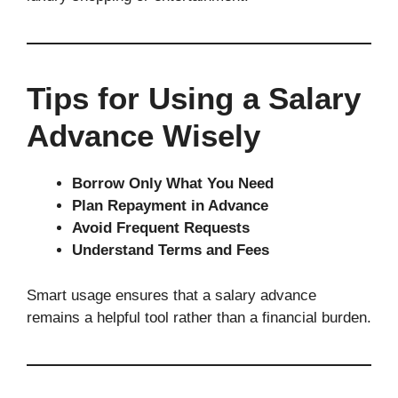
Tips for Using a Salary
Advance Wisely
Borrow Only What You Need
Plan Repayment in Advance
Avoid Frequent Requests
Understand Terms and Fees
Smart usage ensures that a salary advance
remains a helpful tool rather than a financial burden.