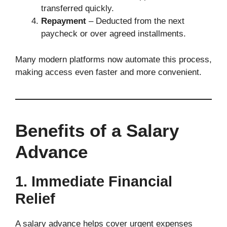
transferred quickly.
Repayment
– Deducted from the next
paycheck or over agreed installments.
Many modern platforms now automate this process,
making access even faster and more convenient.
Benefits of a Salary
Advance
1. Immediate Financial
Relief
A salary advance helps cover urgent expenses