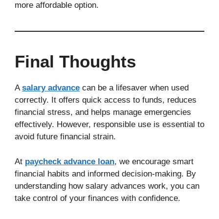
more affordable option.
Final Thoughts
A
salary advance
can be a lifesaver when used
correctly. It offers quick access to funds, reduces
financial stress, and helps manage emergencies
effectively. However, responsible use is essential to
avoid future financial strain.
At
paycheck advance loan
, we encourage smart
financial habits and informed decision-making. By
understanding how salary advances work, you can
take control of your finances with confidence.