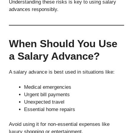
Understanding these risks is key to using salary
advances responsibly.
When Should You Use
a Salary Advance?
A salary advance is best used in situations like:
Medical emergencies
Urgent bill payments
Unexpected travel
Essential home repairs
Avoid using it for non-essential expenses like
luxury shopping or entertainment.