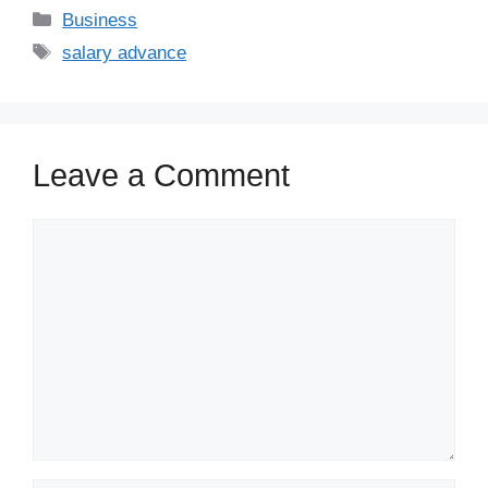
Business
salary advance
Leave a Comment