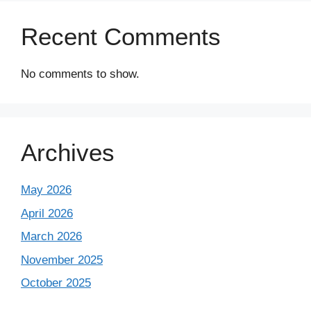
Recent Comments
No comments to show.
Archives
May 2026
April 2026
March 2026
November 2025
October 2025