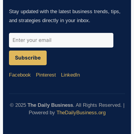
Stay updated with the latest business trends, tips,
and strategies directly in your inbox.
Subscribe
Facebook
Pinterest
LinkedIn
© 2025
The Daily Business
. All Rights Reserved. |
Powered by
TheDailyBusiness.org