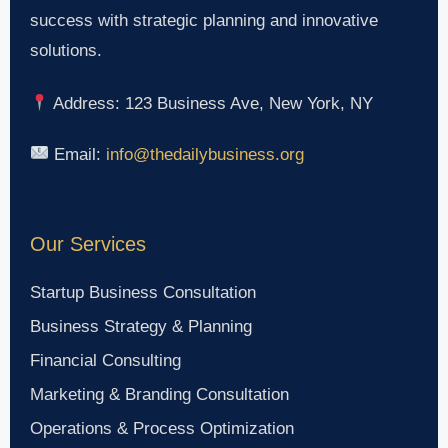
success with strategic planning and innovative
solutions.
Address: 123 Business Ave, New York, NY
Email:
info@thedailybusiness.org
Our Services
Startup Business Consultation
Business Strategy & Planning
Financial Consulting
Marketing & Branding Consultation
Operations & Process Optimization