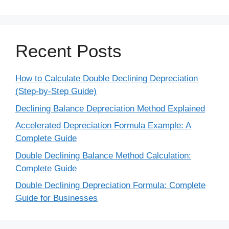
Recent Posts
How to Calculate Double Declining Depreciation
(Step-by-Step Guide)
Declining Balance Depreciation Method Explained
Accelerated Depreciation Formula Example: A
Complete Guide
Double Declining Balance Method Calculation:
Complete Guide
Double Declining Depreciation Formula: Complete
Guide for Businesses