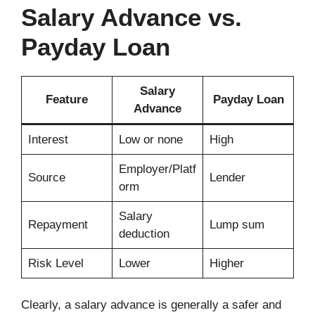
Salary Advance vs.
Payday Loan
Salary
Feature
Payday Loan
Advance
Interest
Low or none
High
Employer/Platf
Source
Lender
orm
Salary
Repayment
Lump sum
deduction
Risk Level
Lower
Higher
Clearly, a salary advance is generally a safer and