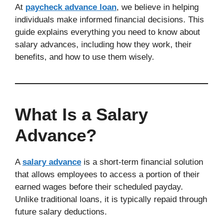
At
paycheck advance loan
, we believe in helping
individuals make informed financial decisions. This
guide explains everything you need to know about
salary advances, including how they work, their
benefits, and how to use them wisely.
What Is a Salary
Advance?
A
salary advance
is a short-term financial solution
that allows employees to access a portion of their
earned wages before their scheduled payday.
Unlike traditional loans, it is typically repaid through
future salary deductions.