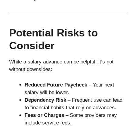
Potential Risks to
Consider
While a salary advance can be helpful, it’s not
without downsides:
Reduced Future Paycheck
– Your next
salary will be lower.
Dependency Risk
– Frequent use can lead
to financial habits that rely on advances.
Fees or Charges
– Some providers may
include service fees.