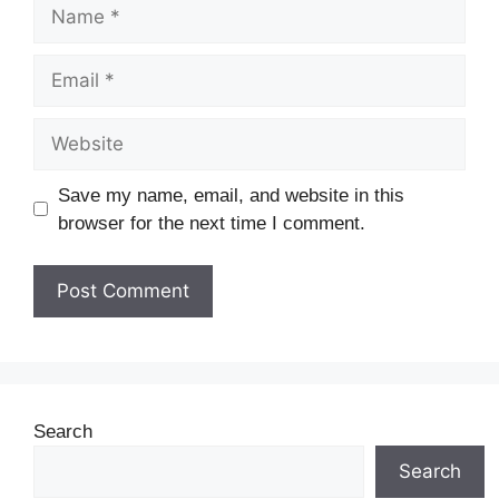
Save my name, email, and website in this
browser for the next time I comment.
Search
Search