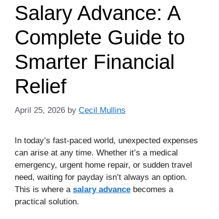
Salary Advance: A
Complete Guide to
Smarter Financial
Relief
April 25, 2026
by
Cecil Mullins
In today’s fast-paced world, unexpected expenses
can arise at any time. Whether it’s a medical
emergency, urgent home repair, or sudden travel
need, waiting for payday isn’t always an option.
This is where a
salary advance
becomes a
practical solution.