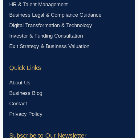
HR & Talent Management
Business Legal & Compliance Guidance
Digital Transformation & Technology
Investor & Funding Consultation
Exit Strategy & Business Valuation
Quick Links
About Us
Business Blog
Contact
Privacy Policy
Subscribe to Our Newsletter