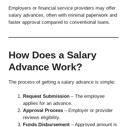
Employers or financial service providers may offer
salary advances, often with minimal paperwork and
faster approval compared to conventional loans.
How Does a Salary
Advance Work?
The process of getting a salary advance is simple:
Request Submission
– The employee
applies for an advance.
Approval Process
– Employer or provider
reviews eligibility.
Funds Disbursement
– Approved amount is