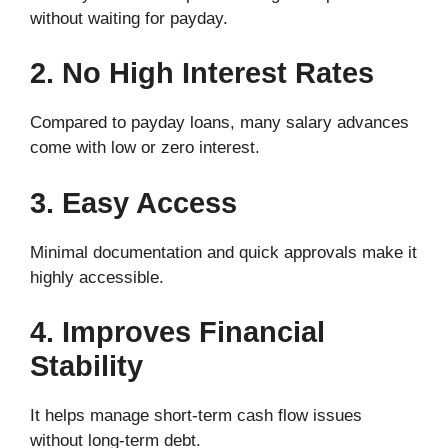
without waiting for payday.
2. No High Interest Rates
Compared to payday loans, many salary advances
come with low or zero interest.
3. Easy Access
Minimal documentation and quick approvals make it
highly accessible.
4. Improves Financial
Stability
It helps manage short-term cash flow issues
without long-term debt.