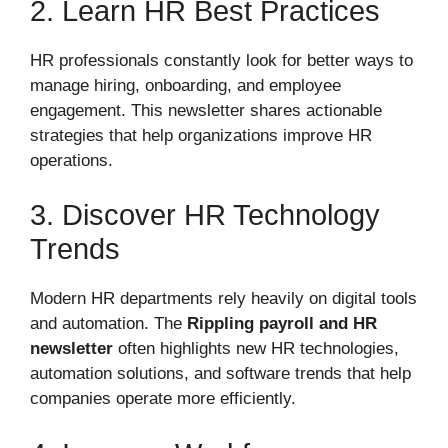
2. Learn HR Best Practices
HR professionals constantly look for better ways to
manage hiring, onboarding, and employee
engagement. This newsletter shares actionable
strategies that help organizations improve HR
operations.
3. Discover HR Technology
Trends
Modern HR departments rely heavily on digital tools
and automation. The
Rippling payroll and HR
newsletter
often highlights new HR technologies,
automation solutions, and software trends that help
companies operate more efficiently.