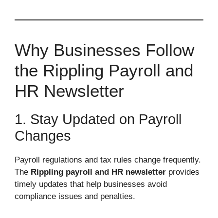
Why Businesses Follow
the Rippling Payroll and
HR Newsletter
1. Stay Updated on Payroll
Changes
Payroll regulations and tax rules change frequently.
The
Rippling payroll and HR newsletter
provides
timely updates that help businesses avoid
compliance issues and penalties.