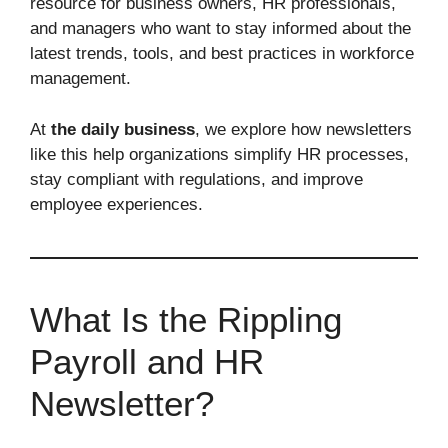
resource for business owners, HR professionals,
and managers who want to stay informed about the
latest trends, tools, and best practices in workforce
management.
At
the daily business
, we explore how newsletters
like this help organizations simplify HR processes,
stay compliant with regulations, and improve
employee experiences.
What Is the Rippling
Payroll and HR
Newsletter?