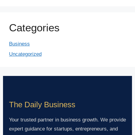
Categories
Business
Uncategorized
The Daily Business
Your trusted partner in business growth. We provide
expert guidance for startups, entrepreneurs, and