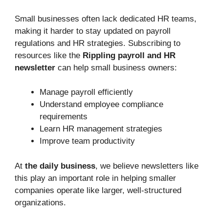
Small businesses often lack dedicated HR teams,
making it harder to stay updated on payroll
regulations and HR strategies. Subscribing to
resources like the
Rippling payroll and HR
newsletter
can help small business owners:
Manage payroll efficiently
Understand employee compliance
requirements
Learn HR management strategies
Improve team productivity
At
the daily business
, we believe newsletters like
this play an important role in helping smaller
companies operate like larger, well-structured
organizations.