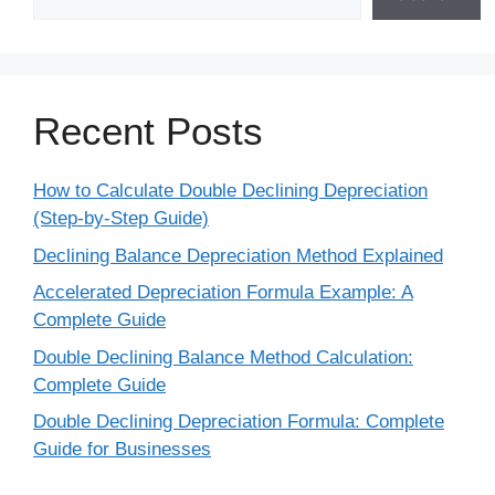
Recent Posts
How to Calculate Double Declining Depreciation
(Step-by-Step Guide)
Declining Balance Depreciation Method Explained
Accelerated Depreciation Formula Example: A
Complete Guide
Double Declining Balance Method Calculation:
Complete Guide
Double Declining Depreciation Formula: Complete
Guide for Businesses