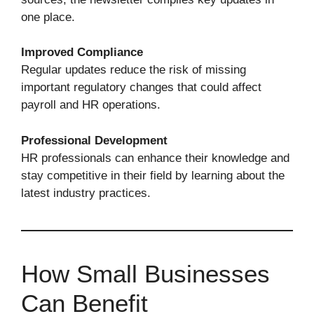
one place.
Improved Compliance
Regular updates reduce the risk of missing
important regulatory changes that could affect
payroll and HR operations.
Professional Development
HR professionals can enhance their knowledge and
stay competitive in their field by learning about the
latest industry practices.
How Small Businesses
Can Benefit