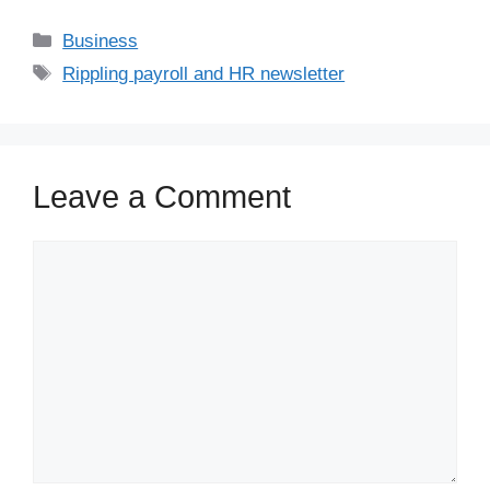
Business
Rippling payroll and HR newsletter
Leave a Comment