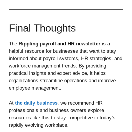
Final Thoughts
The
Rippling payroll and HR newsletter
is a
helpful resource for businesses that want to stay
informed about payroll systems, HR strategies, and
workforce management trends. By providing
practical insights and expert advice, it helps
organizations streamline operations and improve
employee management.
At
the daily business
, we recommend HR
professionals and business owners explore
resources like this to stay competitive in today’s
rapidly evolving workplace.