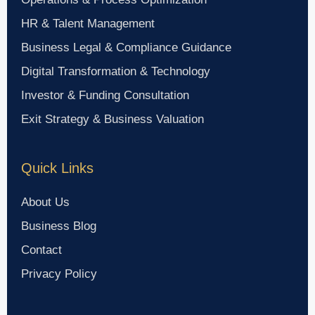
HR & Talent Management
Business Legal & Compliance Guidance
Digital Transformation & Technology
Investor & Funding Consultation
Exit Strategy & Business Valuation
Quick Links
About Us
Business Blog
Contact
Privacy Policy