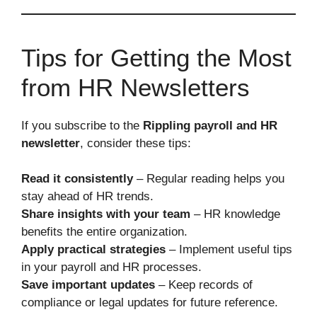
Tips for Getting the Most
from HR Newsletters
If you subscribe to the
Rippling payroll and HR
newsletter
, consider these tips:
Read it consistently
– Regular reading helps you
stay ahead of HR trends.
Share insights with your team
– HR knowledge
benefits the entire organization.
Apply practical strategies
– Implement useful tips
in your payroll and HR processes.
Save important updates
– Keep records of
compliance or legal updates for future reference.