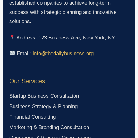
established companies to achieve long-term
success with strategic planning and innovative
solutions.
Address: 123 Business Ave, New York, NY
Email:
info@thedailybusiness.org
Our Services
Startup Business Consultation
Business Strategy & Planning
Financial Consulting
Marketing & Branding Consultation
Operations & Process Optimization