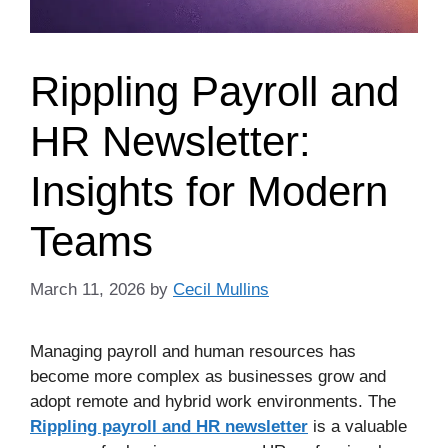
Rippling Payroll and
HR Newsletter:
Insights for Modern
Teams
March 11, 2026
by
Cecil Mullins
Managing payroll and human resources has
become more complex as businesses grow and
adopt remote and hybrid work environments. The
Rippling payroll and HR newsletter
is a valuable