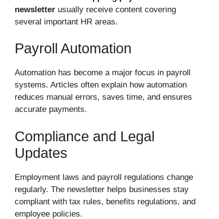
newsletter
usually receive content covering
several important HR areas.
Payroll Automation
Automation has become a major focus in payroll
systems. Articles often explain how automation
reduces manual errors, saves time, and ensures
accurate payments.
Compliance and Legal
Updates
Employment laws and payroll regulations change
regularly. The newsletter helps businesses stay
compliant with tax rules, benefits regulations, and
employee policies.