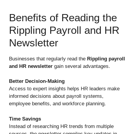
Benefits of Reading the
Rippling Payroll and HR
Newsletter
Businesses that regularly read the
Rippling payroll
and HR newsletter
gain several advantages.
Better Decision-Making
Access to expert insights helps HR leaders make
informed decisions about payroll systems,
employee benefits, and workforce planning.
Time Savings
Instead of researching HR trends from multiple
sources, the newsletter compiles key updates in