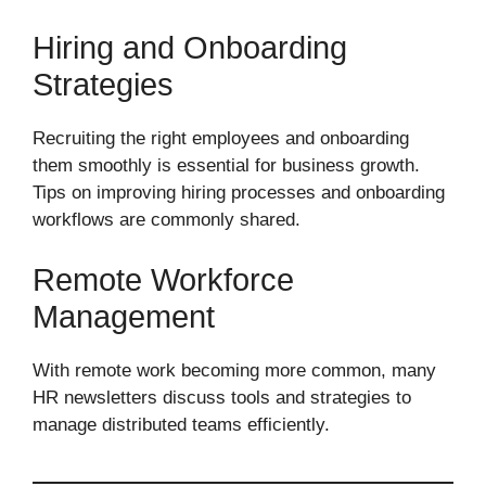
Hiring and Onboarding
Strategies
Recruiting the right employees and onboarding
them smoothly is essential for business growth.
Tips on improving hiring processes and onboarding
workflows are commonly shared.
Remote Workforce
Management
With remote work becoming more common, many
HR newsletters discuss tools and strategies to
manage distributed teams efficiently.