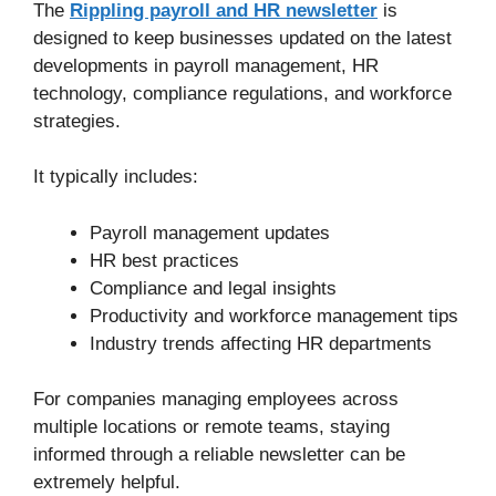
The
Rippling payroll and HR newsletter
is
designed to keep businesses updated on the latest
developments in payroll management, HR
technology, compliance regulations, and workforce
strategies.
It typically includes:
Payroll management updates
HR best practices
Compliance and legal insights
Productivity and workforce management tips
Industry trends affecting HR departments
For companies managing employees across
multiple locations or remote teams, staying
informed through a reliable newsletter can be
extremely helpful.