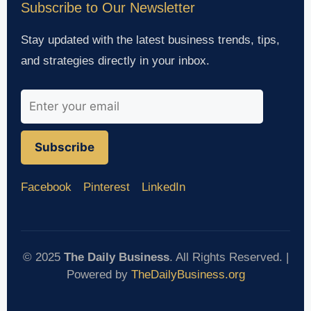
Subscribe to Our Newsletter
Stay updated with the latest business trends, tips,
and strategies directly in your inbox.
Subscribe
Facebook
Pinterest
LinkedIn
© 2025
The Daily Business
. All Rights Reserved. |
Powered by
TheDailyBusiness.org