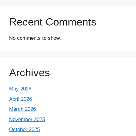
Recent Comments
No comments to show.
Archives
May 2026
April 2026
March 2026
November 2025
October 2025