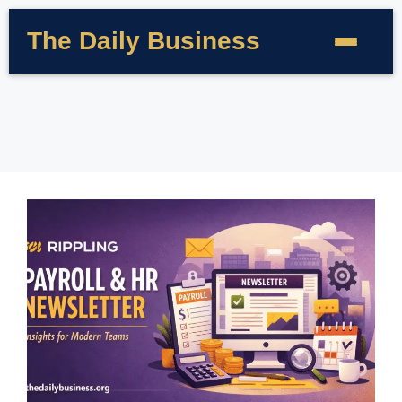
The Daily Business