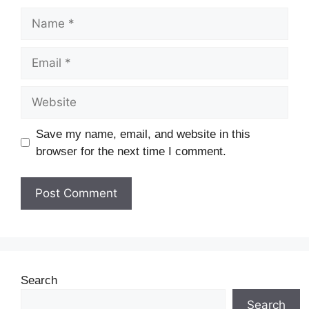
Save my name, email, and website in this
browser for the next time I comment.
Search
Search