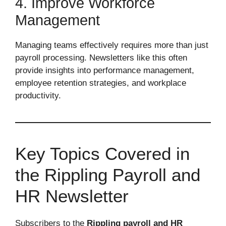
4. Improve Workforce
Management
Managing teams effectively requires more than just
payroll processing. Newsletters like this often
provide insights into performance management,
employee retention strategies, and workplace
productivity.
Key Topics Covered in
the Rippling Payroll and
HR Newsletter
Subscribers to the
Rippling payroll and HR