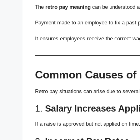
The
retro pay meaning
can be understood a
Payment made to an employee to fix a past p
It ensures employees receive the correct wa
Common Causes of 
Retro pay situations can arise due to severa
1.
Salary Increases Appl
If a raise is approved but not applied on time