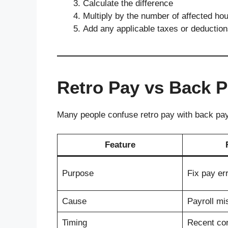
Calculate the difference
Multiply by the number of affected ho
Add any applicable taxes or deductio
Retro Pay vs Back 
Many people confuse retro pay with back pay,
Feature
Purpose
Fix pay er
Cause
Payroll mi
Timing
Recent cor