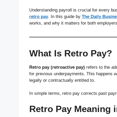
Understanding payroll is crucial for every b
retro pay
. In this guide by
The Daily Busin
works, and why it matters for both employer
What Is Retro Pay?
Retro pay (retroactive pay)
refers to the a
for previous underpayments. This happens w
legally or contractually entitled to.
In simple terms, retro pay corrects past payr
Retro Pay Meaning 