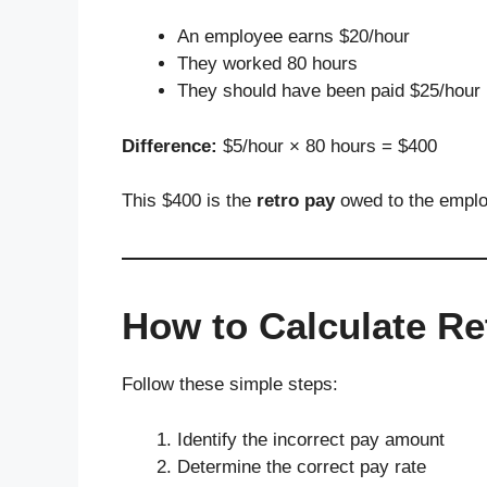
An employee earns $20/hour
They worked 80 hours
They should have been paid $25/hour
Difference:
$5/hour × 80 hours = $400
This $400 is the
retro pay
owed to the empl
How to Calculate Re
Follow these simple steps:
Identify the incorrect pay amount
Determine the correct pay rate