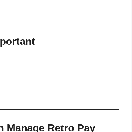
portant
n Manage Retro Pay