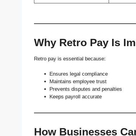
Why Retro Pay Is Im
Retro pay is essential because:
Ensures legal compliance
Maintains employee trust
Prevents disputes and penalties
Keeps payroll accurate
How Businesses Ca