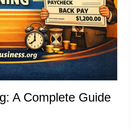
g: A Complete Guide