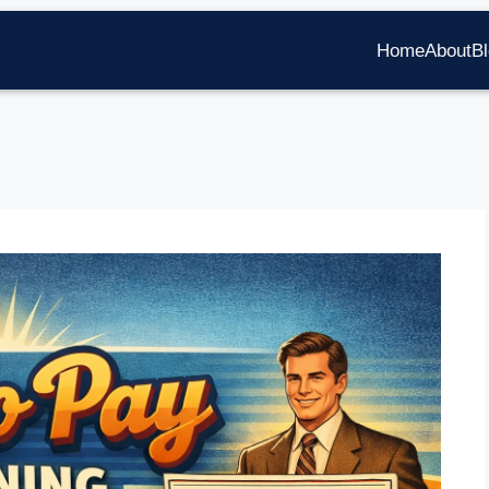
Home
About
B