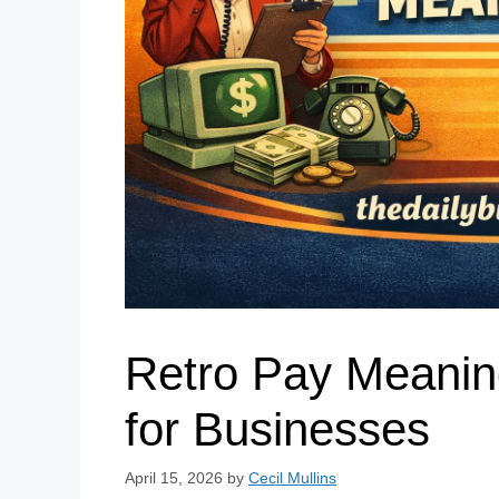
Retro Pay Meanin
for Businesses
April 15, 2026
by
Cecil Mullins