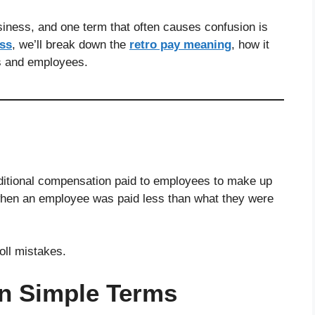
usiness, and one term that often causes confusion is
ess
, we’ll break down the
retro pay meaning
, how it
s and employees.
dditional compensation paid to employees to make up
hen an employee was paid less than what they were
oll mistakes.
in Simple Terms