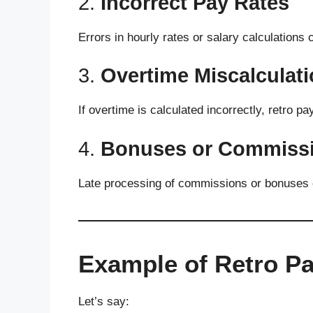
2.
Incorrect Pay Rates
Errors in hourly rates or salary calculations
3.
Overtime Miscalculat
If overtime is calculated incorrectly, retro pa
4.
Bonuses or Commissi
Late processing of commissions or bonuses c
Example of Retro P
Let’s say: