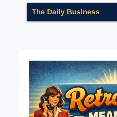
The Daily Business