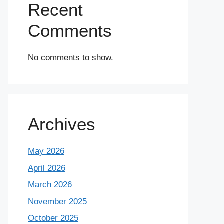
Recent
Comments
No comments to show.
Archives
May 2026
April 2026
March 2026
November 2025
October 2025