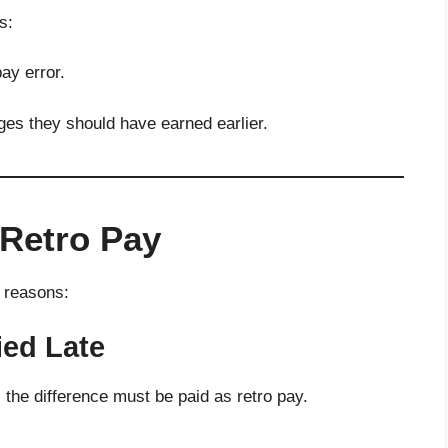
s:
ay error.
ges they should have earned earlier.
Retro Pay
l reasons:
ied Late
, the difference must be paid as retro pay.