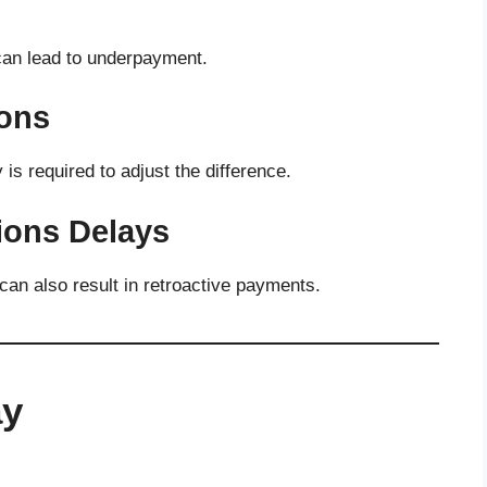
 can lead to underpayment.
ions
y is required to adjust the difference.
ons Delays
an also result in retroactive payments.
ay