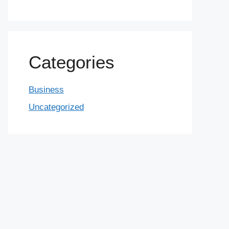
Categories
Business
Uncategorized