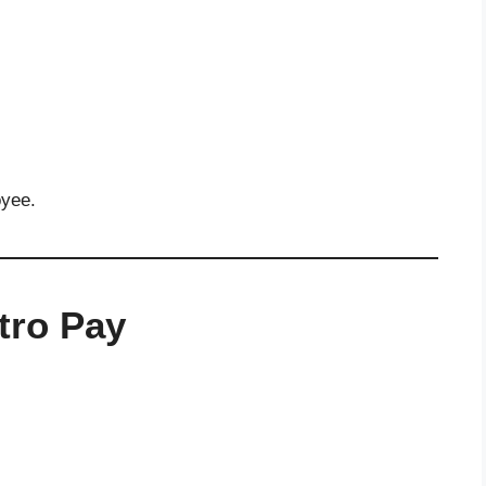
oyee.
tro Pay