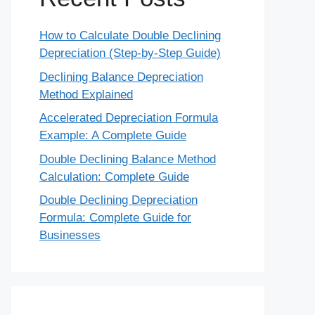
How to Calculate Double Declining
Depreciation (Step-by-Step Guide)
Declining Balance Depreciation
Method Explained
Accelerated Depreciation Formula
Example: A Complete Guide
Double Declining Balance Method
Calculation: Complete Guide
Double Declining Depreciation
Formula: Complete Guide for
Businesses