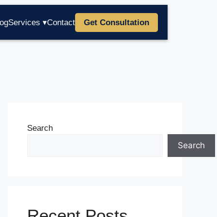
log
Services ▾
Contact
Get Consultation
Search
Search
Recent Posts