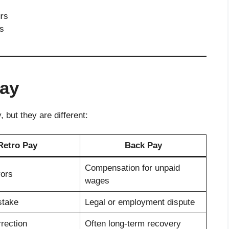
urs
ns
Pay
 but they are different:
Retro Pay
Back Pay
Compensation for unpaid
rors
wages
stake
Legal or employment dispute
rection
Often long-term recovery