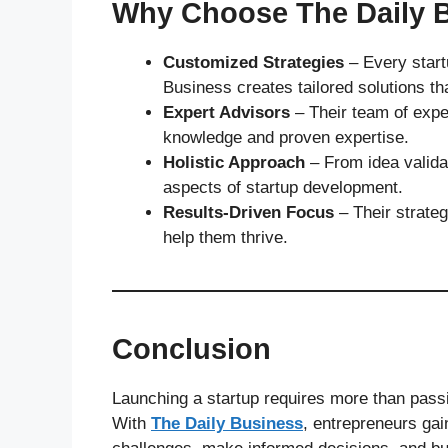
Why Choose The Daily 
Customized Strategies
– Every startu
Business creates tailored solutions that
Expert Advisors
– Their team of expe
knowledge and proven expertise.
Holistic Approach
– From idea validat
aspects of startup development.
Results-Driven Focus
– Their strateg
help them thrive.
Conclusion
Launching a startup requires more than passi
With
The Daily Business
, entrepreneurs gai