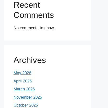
Recent
Comments
No comments to show.
Archives
May 2026
April 2026
March 2026
November 2025
October 2025