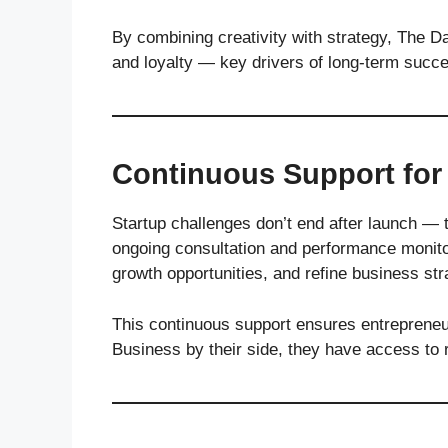
By combining creativity with strategy, The Da
and loyalty — key drivers of long-term succ
Continuous Support for
Startup challenges don’t end after launch —
ongoing consultation and performance monitor
growth opportunities, and refine business str
This continuous support ensures entrepreneur
Business by their side, they have access to 