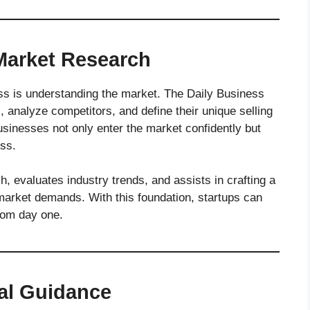
Market Research
s is understanding the market. The Daily Business
, analyze competitors, and define their unique selling
sinesses not only enter the market confidently but
ess.
, evaluates industry trends, and assists in crafting a
market demands. With this foundation, startups can
rom day one.
nal Guidance