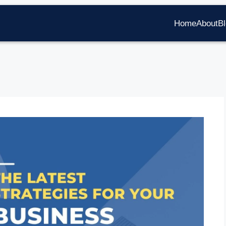
Home
About
B