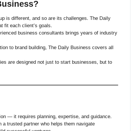
Business?
p is different, and so are its challenges. The Daily
 fit each client’s goals.
rienced business consultants brings years of industry
ion to brand building, The Daily Business covers all
ies are designed not just to start businesses, but to
on — it requires planning, expertise, and guidance.
n a trusted partner who helps them navigate