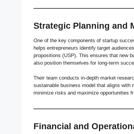
Strategic Planning and 
One of the key components of startup succes
helps entrepreneurs identify target audiences
propositions (USP). This ensures that new bu
also position themselves for long-term succ
Their team conducts in-depth market research
sustainable business model that aligns with 
minimize risks and maximize opportunities f
Financial and Operatio