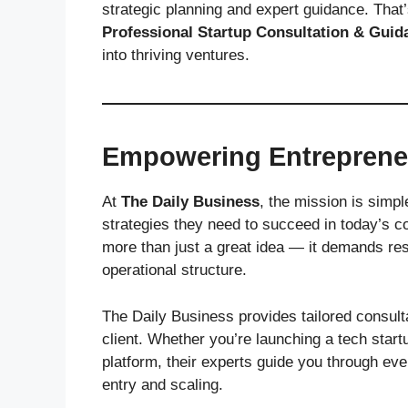
strategic planning and expert guidance. Tha
Professional Startup Consultation & Guid
into thriving ventures.
Empowering Entrepreneu
At
The Daily Business
, the mission is simp
strategies they need to succeed in today’s c
more than just a great idea — it demands res
operational structure.
The Daily Business provides tailored consult
client. Whether you’re launching a tech sta
platform, their experts guide you through e
entry and scaling.