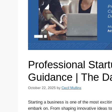
Professional Star
Guidance | The Da
October 22, 2025
by
Cecil Mullins
Starting a business is one of the most excit
embark on. From shaping innovative ideas to