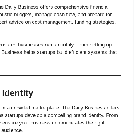
he Daily Business offers comprehensive financial
ealistic budgets, manage cash flow, and prepare for
pert advice on cost management, funding strategies,
 ensures businesses run smoothly. From setting up
 Business helps startups build efficient systems that
Identity
ut in a crowded marketplace. The Daily Business offers
ps startups develop a compelling brand identity. From
hey ensure your business communicates the right
 audience.