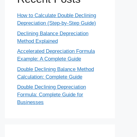
How to Calculate Double Declining
Depreciation (Step-by-Step Guide)
Declining Balance Depreciation
Method Explained
Accelerated Depreciation Formula
Example: A Complete Guide
Double Declining Balance Method
Calculation: Complete Guide
Double Declining Depreciation
Formula: Complete Guide for
Businesses