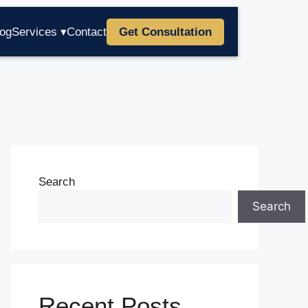
log
Services ▾
Contact
Get Consultation
Search
Search
Recent Posts