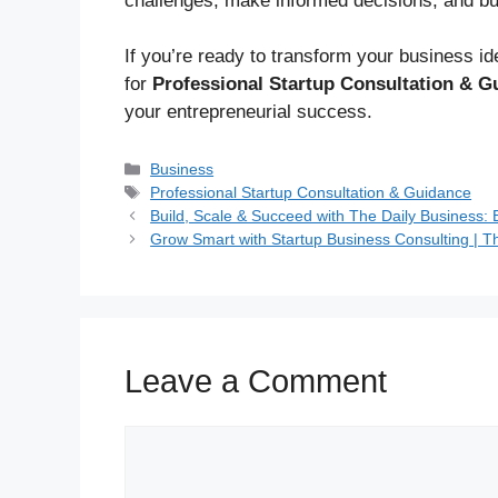
challenges, make informed decisions, and bu
If you’re ready to transform your business ide
for
Professional Startup Consultation & G
your entrepreneurial success.
Business
Professional Startup Consultation & Guidance
Build, Scale & Succeed with The Daily Business:
Grow Smart with Startup Business Consulting | T
Leave a Comment