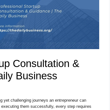
tup Consultation &
ily Business
ing yet challenging journeys an entrepreneur can
 executing them successfully, every step requires