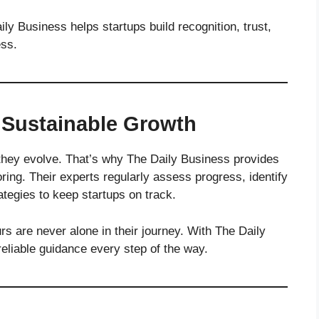
ily Business helps startups build recognition, trust,
ess.
 Sustainable Growth
 they evolve. That’s why The Daily Business provides
ing. Their experts regularly assess progress, identify
ategies to keep startups on track.
s are never alone in their journey. With The Daily
reliable guidance every step of the way.