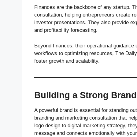
Finances are the backbone of any startup. T
consultation, helping entrepreneurs create r
investor presentations. They also provide ex
and profitability forecasting.
Beyond finances, their operational guidance
workflows to optimizing resources, The Daily
foster growth and scalability.
Building a Strong Brand 
A powerful brand is essential for standing o
branding and marketing consultation that hel
logo design to digital marketing strategy, t
message and connects emotionally with your