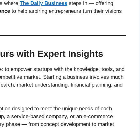
t’s where
The Daily Business
steps in — offering
ance
to help aspiring entrepreneurs turn their visions
rs with Expert Insights
le: to empower startups with the knowledge, tools, and
ompetitive market. Starting a business involves much
earch, market understanding, financial planning, and
ation designed to meet the unique needs of each
rtup, a service-based company, or an e-commerce
very phase — from concept development to market