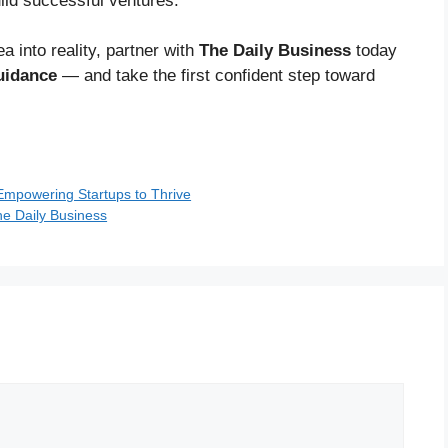
ild successful ventures.
a into reality, partner with
The Daily Business
today
uidance
— and take the first confident step toward
 Empowering Startups to Thrive
he Daily Business