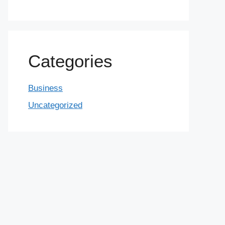
Categories
Business
Uncategorized