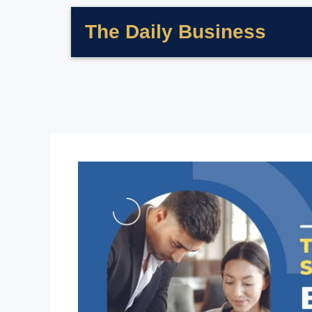
The Daily Business