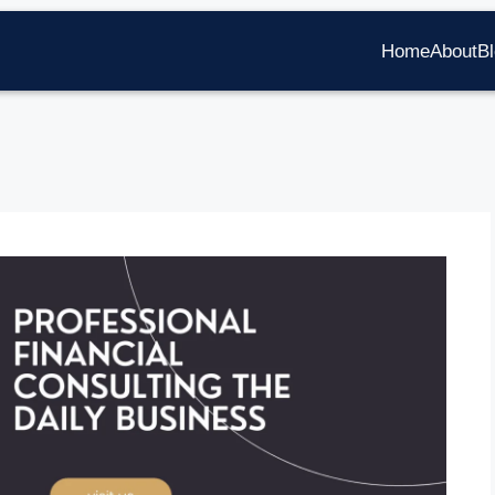
Home
About
B