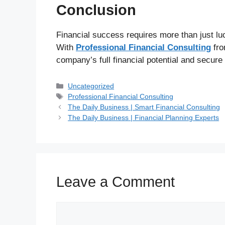
Conclusion
Financial success requires more than just lu
With
Professional Financial Consulting
fr
company’s full financial potential and secure
Uncategorized
Professional Financial Consulting
The Daily Business | Smart Financial Consulting
The Daily Business | Financial Planning Experts
Leave a Comment