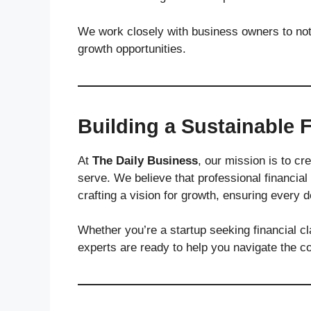
We work closely with business owners to not 
growth opportunities.
Building a Sustainable F
At
The Daily Business
, our mission is to cre
serve. We believe that professional financial
crafting a vision for growth, ensuring every 
Whether you’re a startup seeking financial cl
experts are ready to help you navigate the c