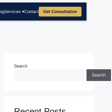
log
Services ▾
Contact
Get Consultation
Search
Search
Recent Posts