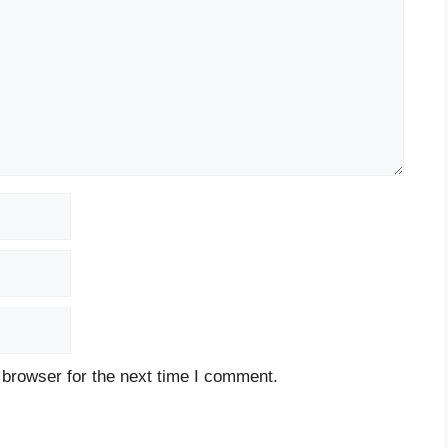
 browser for the next time I comment.