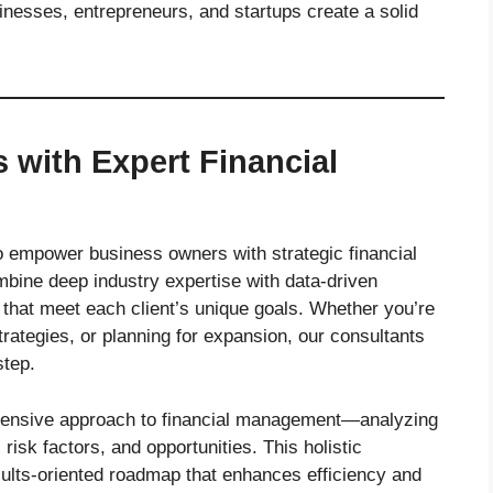
esses, entrepreneurs, and startups create a solid
with Expert Financial
 to empower business owners with strategic financial
mbine deep industry expertise with data-driven
 that meet each client’s unique goals. Whether you’re
rategies, or planning for expansion, our consultants
step.
hensive approach to financial management—analyzing
sk factors, and opportunities. This holistic
sults-oriented roadmap that enhances efficiency and