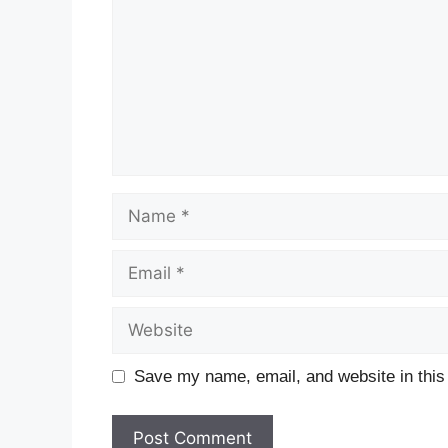
Save my name, email, and website in this