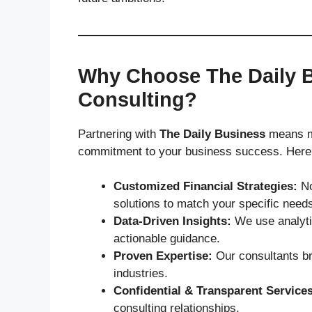
Why Choose The Daily B
Consulting?
Partnering with
The Daily Business
means mo
commitment to your business success. Here’s
Customized Financial Strategies:
No
solutions to match your specific need
Data-Driven Insights:
We use analytic
actionable guidance.
Proven Expertise:
Our consultants br
industries.
Confidential & Transparent Services
consulting relationships.