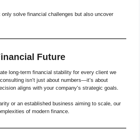
only solve financial challenges but also uncover
inancial Future
ate long-term financial stability for every client we
 consulting isn’t just about numbers—it’s about
decision aligns with your company’s strategic goals.
arity or an established business aiming to scale, our
omplexities of modern finance.