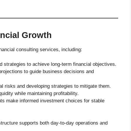
ancial Growth
nancial consulting services, including:
d strategies to achieve long-term financial objectives.
rojections to guide business decisions and
ial risks and developing strategies to mitigate them.
uidity while maintaining profitability.
nts make informed investment choices for stable
structure supports both day-to-day operations and