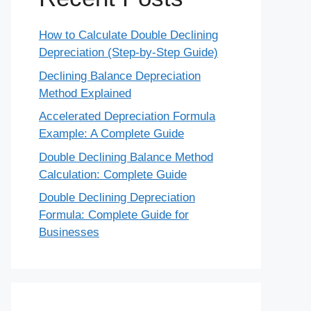
How to Calculate Double Declining
Depreciation (Step-by-Step Guide)
Declining Balance Depreciation
Method Explained
Accelerated Depreciation Formula
Example: A Complete Guide
Double Declining Balance Method
Calculation: Complete Guide
Double Declining Depreciation
Formula: Complete Guide for
Businesses