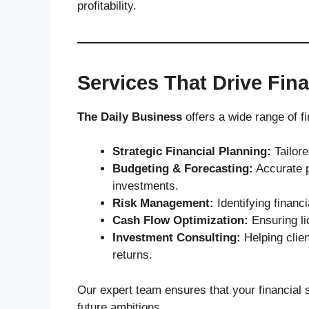
profitability.
Services That Drive Fin
The Daily Business
offers a wide range of fi
Strategic Financial Planning:
Tailore
Budgeting & Forecasting:
Accurate p
investments.
Risk Management:
Identifying financ
Cash Flow Optimization:
Ensuring liq
Investment Consulting:
Helping clie
returns.
Our expert team ensures that your financial 
future ambitions.