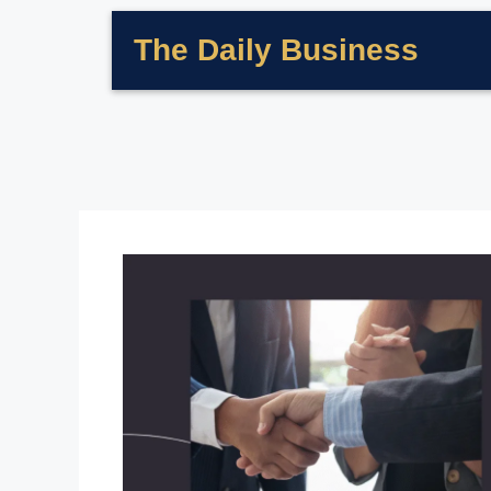
The Daily Business