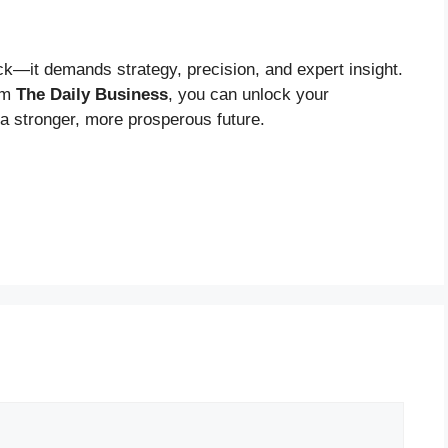
ck—it demands strategy, precision, and expert insight.
om
The Daily Business
, you can unlock your
 a stronger, more prosperous future.