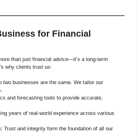
usiness for Financial
re than just financial advice—it’s a long-term
 why clients trust us:
 two businesses are the same. We tailor our
s.
s and forecasting tools to provide accurate,
ing years of real-world experience across various
:
Trust and integrity form the foundation of all our