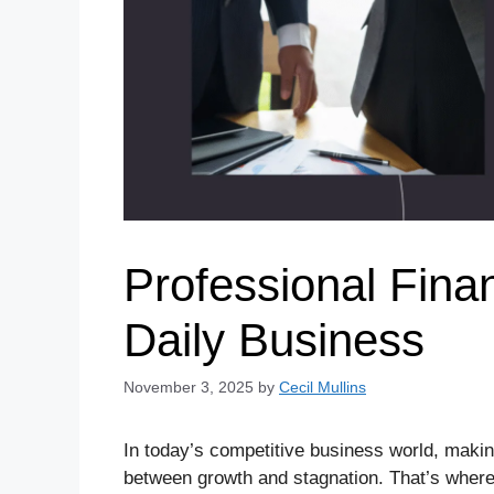
Professional Finan
Daily Business
November 3, 2025
by
Cecil Mullins
In today’s competitive business world, making
between growth and stagnation. That’s wher