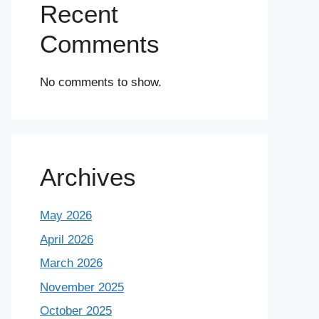
Recent
Comments
No comments to show.
Archives
May 2026
April 2026
March 2026
November 2025
October 2025