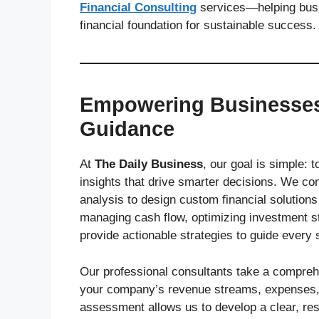
Financial Consulting
services—helping busin
financial foundation for sustainable success.
Empowering Businesses 
Guidance
At
The Daily Business
, our goal is simple:
insights that drive smarter decisions. We co
analysis to design custom financial solutions
managing cash flow, optimizing investment st
provide actionable strategies to guide every 
Our professional consultants take a compre
your company’s revenue streams, expenses, ri
assessment allows us to develop a clear, re