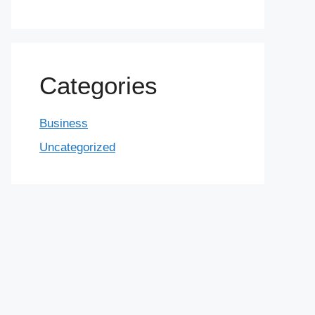
Categories
Business
Uncategorized