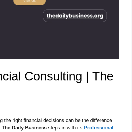
cial Consulting | The
 the right financial decisions can be the difference
e
The Daily Business
steps in with its
Professional