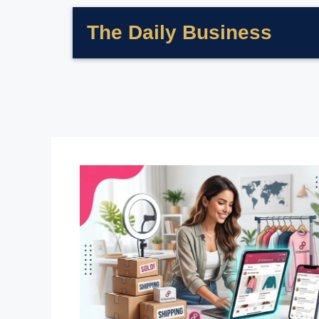
The Daily Business