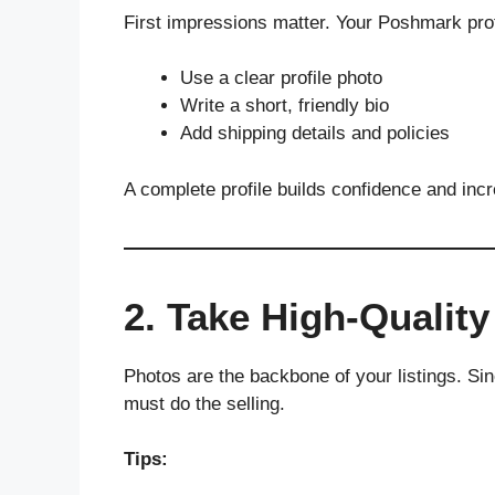
First impressions matter. Your Poshmark prof
Use a clear profile photo
Write a short, friendly bio
Add shipping details and policies
A complete profile builds confidence and inc
2. Take High-Qualit
Photos are the backbone of your listings. Si
must do the selling.
Tips: