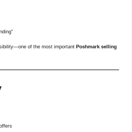
ending”
sibility—one of the most important
Poshmark selling
y
offers