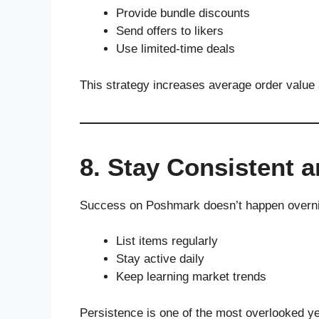
Provide bundle discounts
Send offers to likers
Use limited-time deals
This strategy increases average order value 
8. Stay Consistent a
Success on Poshmark doesn’t happen overni
List items regularly
Stay active daily
Keep learning market trends
Persistence is one of the most overlooked y