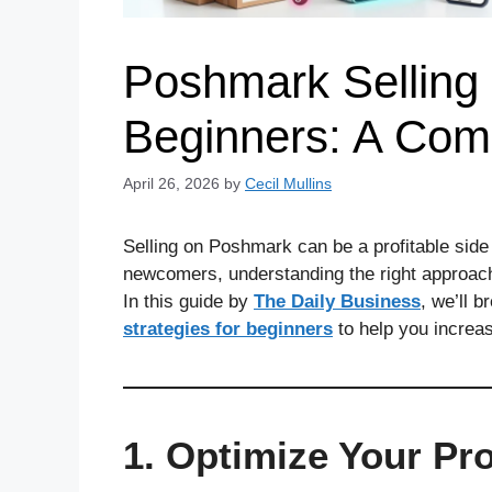
Poshmark Selling 
Beginners: A Com
April 26, 2026
by
Cecil Mullins
Selling on Poshmark can be a profitable side h
newcomers, understanding the right approach 
In this guide by
The Daily Business
, we’ll 
strategies for beginners
to help you increase
1. Optimize Your Prof