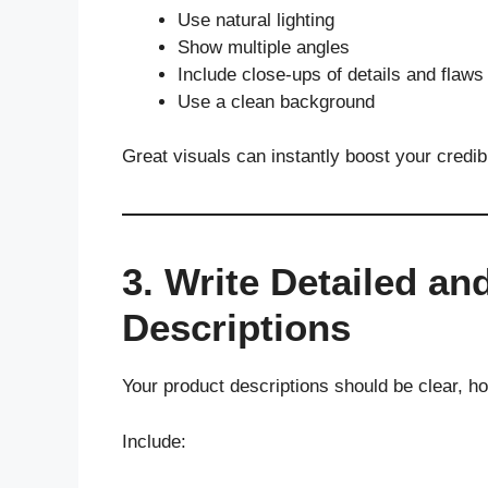
Use natural lighting
Show multiple angles
Include close-ups of details and flaws
Use a clean background
Great visuals can instantly boost your credib
3. Write Detailed a
Descriptions
Your product descriptions should be clear, h
Include: