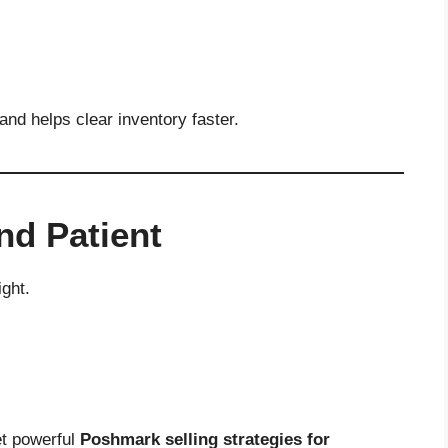
and helps clear inventory faster.
nd Patient
ght.
et powerful
Poshmark selling strategies for