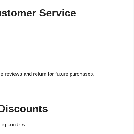
Customer Service
ve reviews and return for future purchases.
 Discounts
ing bundles.