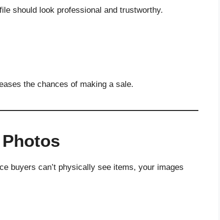
ile should look professional and trustworthy.
reases the chances of making a sale.
y Photos
nce buyers can’t physically see items, your images