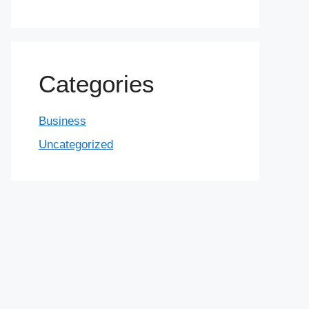
Categories
Business
Uncategorized