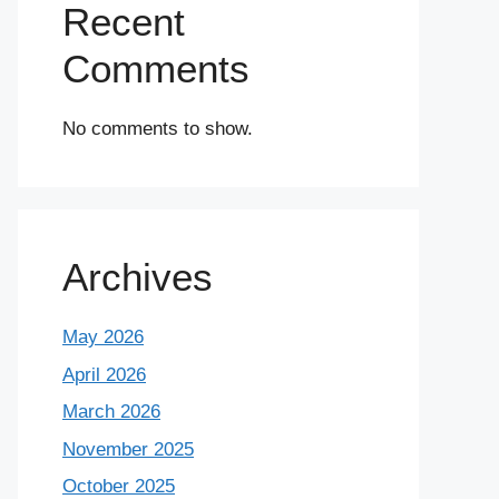
Recent
Comments
No comments to show.
Archives
May 2026
April 2026
March 2026
November 2025
October 2025