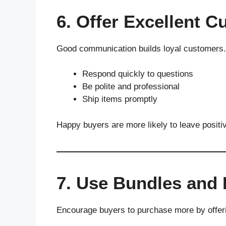
6. Offer Excellent 
Good communication builds loyal customers.
Respond quickly to questions
Be polite and professional
Ship items promptly
Happy buyers are more likely to leave positi
7. Use Bundles and
Encourage buyers to purchase more by offer