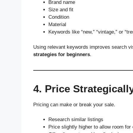
Brand name
Size and fit
Condition
Material
Keywords like “new,” “vintage,” or “tr
Using relevant keywords improves search vi
strategies for beginners
.
4. Price Strategicall
Pricing can make or break your sale.
Research similar listings
Price slightly higher to allow room for 