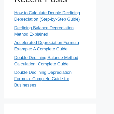
How to Calculate Double Declining
Depreciation (Step-by-Step Guide)
Declining Balance Depreciation
Method Explained
Accelerated Depreciation Formula
Example: A Complete Guide
Double Declining Balance Method
Calculation: Complete Guide
Double Declining Depreciation
Formula: Complete Guide for
Businesses