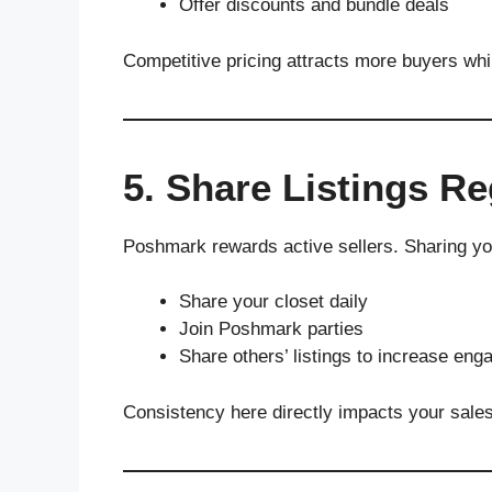
Offer discounts and bundle deals
Competitive pricing attracts more buyers while
5. Share Listings Re
Poshmark rewards active sellers. Sharing you
Share your closet daily
Join Poshmark parties
Share others’ listings to increase en
Consistency here directly impacts your sale