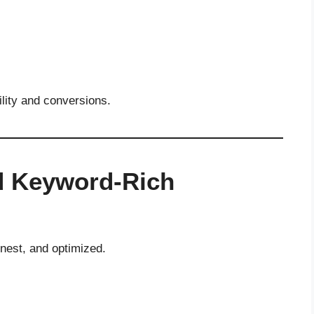
ility and conversions.
nd Keyword-Rich
onest, and optimized.