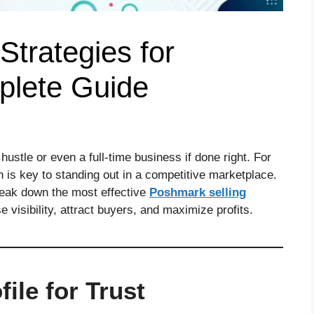
Strategies for
plete Guide
ustle or even a full-time business if done right. For
is key to standing out in a competitive marketplace.
break down the most effective
Poshmark selling
 visibility, attract buyers, and maximize profits.
ile for Trust