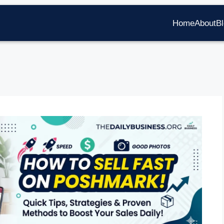
Home
About
B