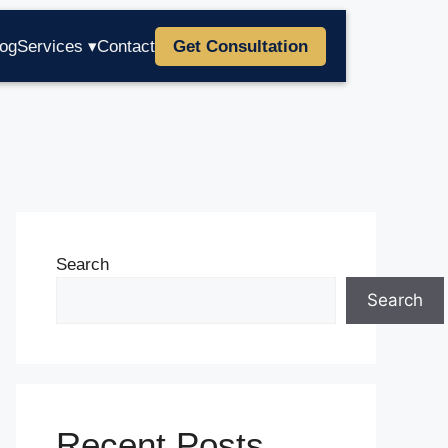
log
Services ▾
Contact
Get Consultation
Search
Search
Recent Posts