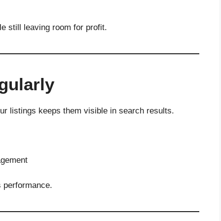
 still leaving room for profit.
gularly
r listings keeps them visible in search results.
gagement
s performance.