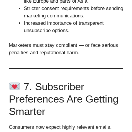
like Europe and parts of Asia.
Stricter consent requirements before sending
marketing communications.
Increased importance of transparent
unsubscribe options.
Marketers must stay compliant — or face serious
penalties and reputational harm.
7. Subscriber
Preferences Are Getting
Smarter
Consumers now expect highly relevant emails.