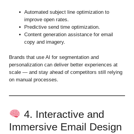
Automated subject line optimization to
improve open rates.
Predictive send time optimization.
Content generation assistance for email
copy and imagery.
Brands that use AI for segmentation and
personalization can deliver better experiences at
scale — and stay ahead of competitors still relying
on manual processes.
4. Interactive and
Immersive Email Design