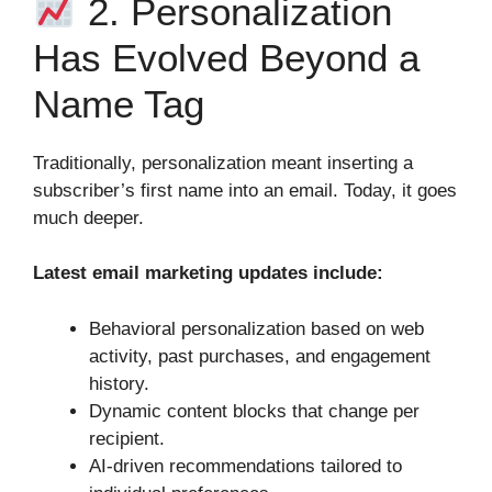
2. Personalization
Has Evolved Beyond a
Name Tag
Traditionally, personalization meant inserting a
subscriber’s first name into an email. Today, it goes
much deeper.
Latest email marketing updates include:
Behavioral personalization based on web
activity, past purchases, and engagement
history.
Dynamic content blocks that change per
recipient.
AI‑driven recommendations tailored to