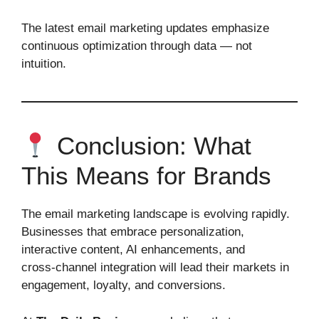
The latest email marketing updates emphasize
continuous optimization through data — not
intuition.
Conclusion: What
This Means for Brands
The email marketing landscape is evolving rapidly.
Businesses that embrace personalization,
interactive content, AI enhancements, and
cross‑channel integration will lead their markets in
engagement, loyalty, and conversions.