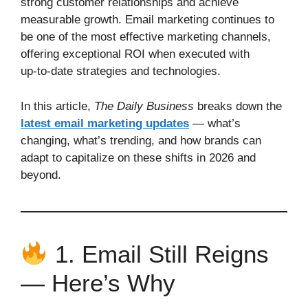
strong customer relationships and achieve
measurable growth. Email marketing continues to
be one of the most effective marketing channels,
offering exceptional ROI when executed with
up‑to‑date strategies and technologies.
In this article,
The Daily Business
breaks down the
latest email marketing updates
— what’s
changing, what’s trending, and how brands can
adapt to capitalize on these shifts in 2026 and
beyond.
1. Email Still Reigns
— Here’s Why