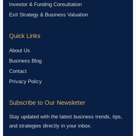
Investor & Funding Consultation
Exit Strategy & Business Valuation
Quick Links
About Us
Business Blog
Contact
Privacy Policy
Subscribe to Our Newsletter
Stay updated with the latest business trends, tips,
and strategies directly in your inbox.