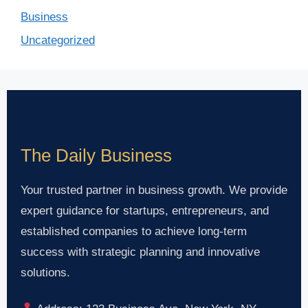
Business
Uncategorized
The Daily Business
Your trusted partner in business growth. We provide
expert guidance for startups, entrepreneurs, and
established companies to achieve long-term
success with strategic planning and innovative
solutions.