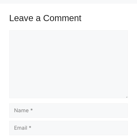
Leave a Comment