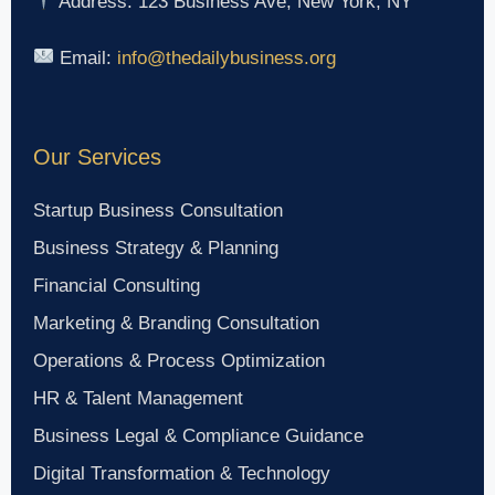
Address: 123 Business Ave, New York, NY
Email:
info@thedailybusiness.org
Our Services
Startup Business Consultation
Business Strategy & Planning
Financial Consulting
Marketing & Branding Consultation
Operations & Process Optimization
HR & Talent Management
Business Legal & Compliance Guidance
Digital Transformation & Technology