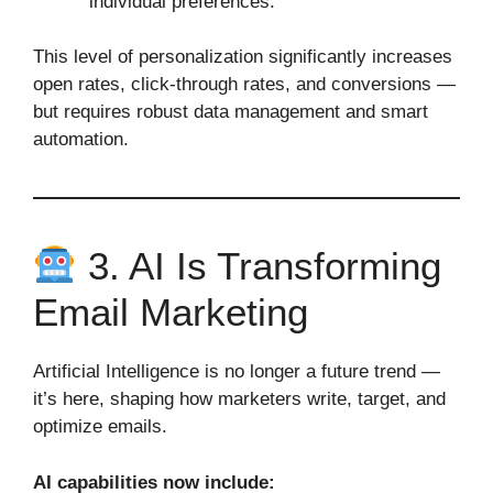
individual preferences.
This level of personalization significantly increases
open rates, click‑through rates, and conversions —
but requires robust data management and smart
automation.
3. AI Is Transforming
Email Marketing
Artificial Intelligence is no longer a future trend —
it’s here, shaping how marketers write, target, and
optimize emails.
AI capabilities now include: