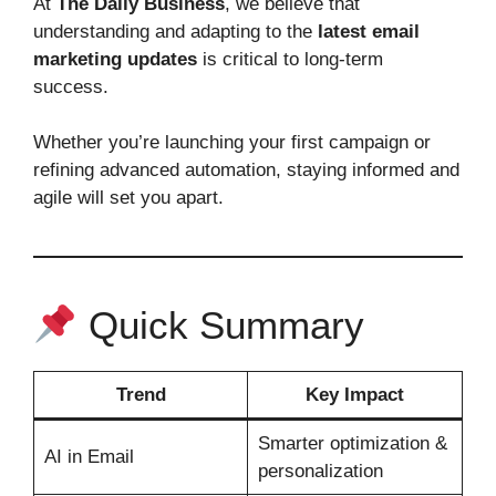
At
The Daily Business
, we believe that
understanding and adapting to the
latest email
marketing updates
is critical to long‑term
success.
Whether you’re launching your first campaign or
refining advanced automation, staying informed and
agile will set you apart.
Quick Summary
Trend
Key Impact
Smarter optimization &
AI in Email
personalization