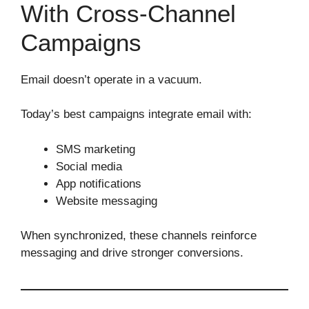
With Cross‑Channel
Campaigns
Email doesn’t operate in a vacuum.
Today’s best campaigns integrate email with:
SMS marketing
Social media
App notifications
Website messaging
When synchronized, these channels reinforce
messaging and drive stronger conversions.