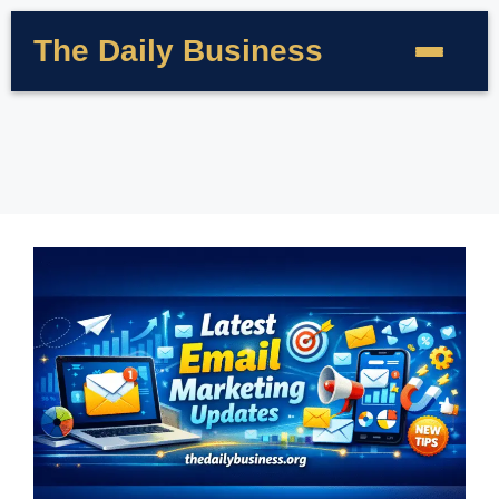
The Daily Business