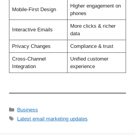
Higher engagement on
Mobile‑First Design
phones
More clicks & richer
Interactive Emails
data
Privacy Changes
Compliance & trust
Cross‑Channel
Unified customer
Integration
experience
Business
Latest email marketing updates