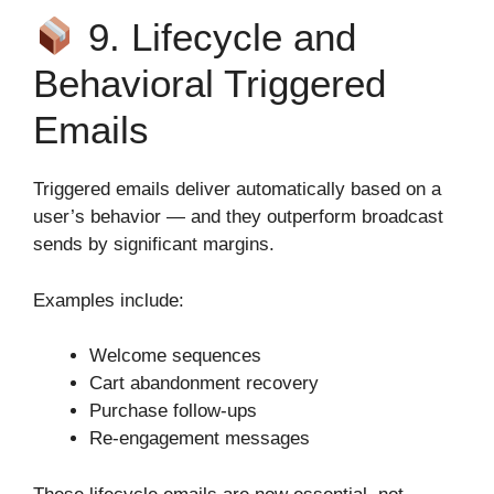
9. Lifecycle and
Behavioral Triggered
Emails
Triggered emails deliver automatically based on a
user’s behavior — and they outperform broadcast
sends by significant margins.
Examples include:
Welcome sequences
Cart abandonment recovery
Purchase follow‑ups
Re‑engagement messages