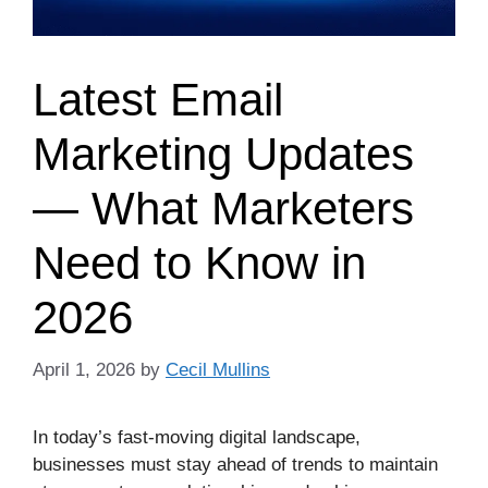
Latest Email
Marketing Updates
— What Marketers
Need to Know in
2026
April 1, 2026
by
Cecil Mullins
In today’s fast‑moving digital landscape,
businesses must stay ahead of trends to maintain