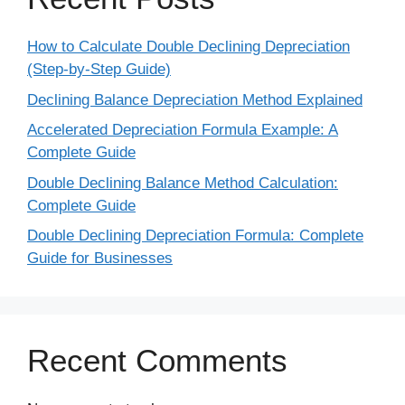
How to Calculate Double Declining Depreciation
(Step-by-Step Guide)
Declining Balance Depreciation Method Explained
Accelerated Depreciation Formula Example: A
Complete Guide
Double Declining Balance Method Calculation:
Complete Guide
Double Declining Depreciation Formula: Complete
Guide for Businesses
Recent Comments