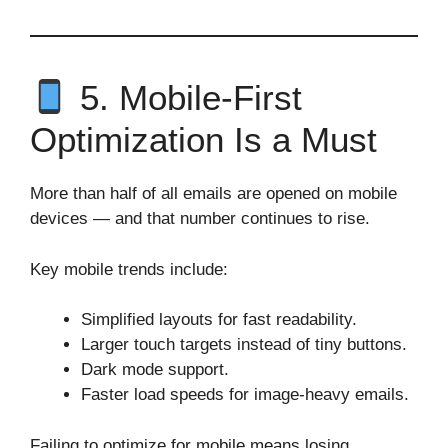
5. Mobile‑First
Optimization Is a Must
More than half of all emails are opened on mobile
devices — and that number continues to rise.
Key mobile trends include:
Simplified layouts for fast readability.
Larger touch targets instead of tiny buttons.
Dark mode support.
Faster load speeds for image‑heavy emails.
Failing to optimize for mobile means losing