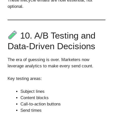
These lifecycle emails are now essential, not
optional.
10. A/B Testing and
Data‑Driven Decisions
The era of guessing is over. Marketers now
leverage analytics to make every send count.
Key testing areas:
Subject lines
Content blocks
Call‑to‑action buttons
Send times