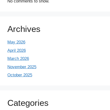
No comments to show.
Archives
May 2026
April 2026
March 2026
November 2025
October 2025
Categories