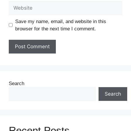
Save my name, email, and website in this
browser for the next time I comment.
Search
Search
Recent Posts