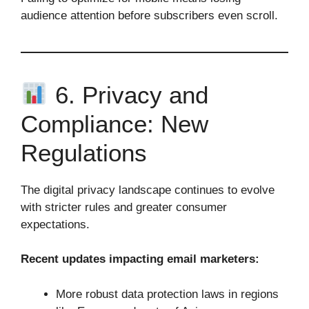
audience attention before subscribers even scroll.
6. Privacy and
Compliance: New
Regulations
The digital privacy landscape continues to evolve
with stricter rules and greater consumer
expectations.
Recent updates impacting email marketers:
More robust data protection laws in regions