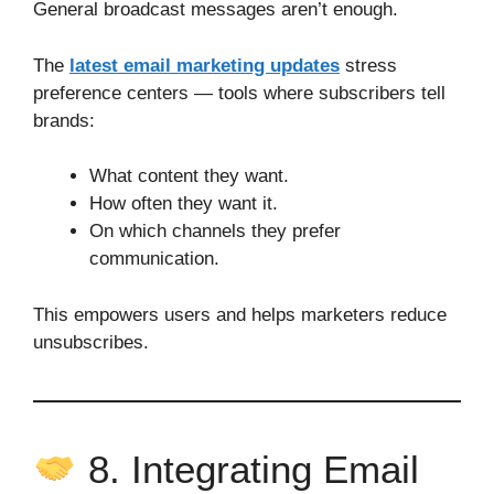
General broadcast messages aren’t enough.
The
latest email marketing updates
stress
preference centers — tools where subscribers tell
brands:
What content they want.
How often they want it.
On which channels they prefer
communication.
This empowers users and helps marketers reduce
unsubscribes.
8. Integrating Email