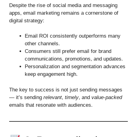
Despite the rise of social media and messaging
apps, email marketing remains a cornerstone of
digital strategy:
Email ROI consistently outperforms many
other channels.
Consumers still prefer email for brand
communications, promotions, and updates.
Personalization and segmentation advances
keep engagement high.
The key to success is not just sending messages
— it’s sending
relevant
,
timely
, and
value‑packed
emails that resonate with audiences.