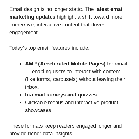
Email design is no longer static. The
latest email
marketing updates
highlight a shift toward more
immersive, interactive content that drives
engagement.
Today’s top email features include:
AMP (Accelerated Mobile Pages)
for email
— enabling users to interact with content
(like forms, carousels) without leaving their
inbox.
In‑email surveys and quizzes
.
Clickable menus and interactive product
showcases.
These formats keep readers engaged longer and
provide richer data insights.