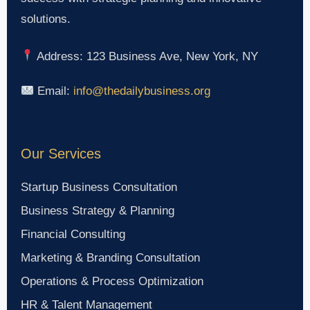
solutions.
Address: 123 Business Ave, New York, NY
Email:
info@thedailybusiness.org
Our Services
Startup Business Consultation
Business Strategy & Planning
Financial Consulting
Marketing & Branding Consultation
Operations & Process Optimization
HR & Talent Management