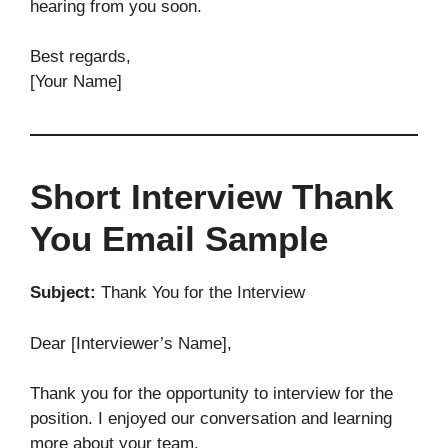
hearing from you soon.
Best regards,
[Your Name]
Short Interview Thank
You Email Sample
Subject:
Thank You for the Interview
Dear [Interviewer’s Name],
Thank you for the opportunity to interview for the
position. I enjoyed our conversation and learning
more about your team.