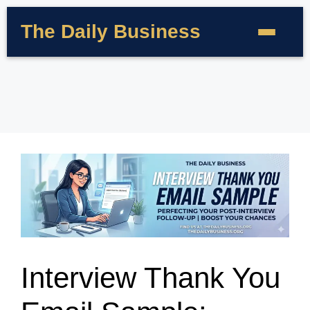
The Daily Business
Interview Thank You