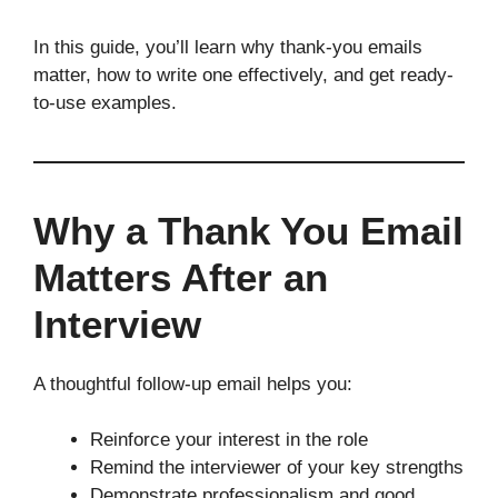
In this guide, you’ll learn why thank-you emails
matter, how to write one effectively, and get ready-
to-use examples.
Why a Thank You Email
Matters After an
Interview
A thoughtful follow-up email helps you:
Reinforce your interest in the role
Remind the interviewer of your key strengths
Demonstrate professionalism and good