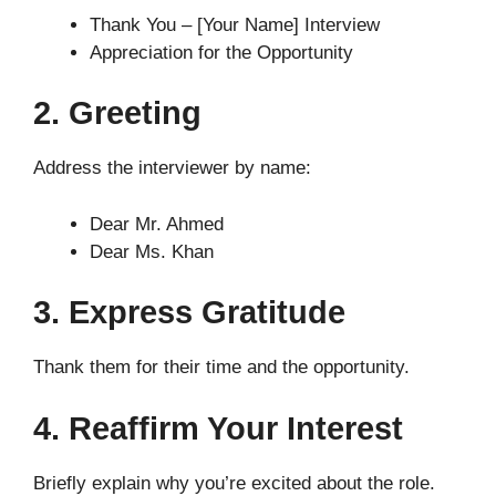
Thank You – [Your Name] Interview
Appreciation for the Opportunity
2. Greeting
Address the interviewer by name:
Dear Mr. Ahmed
Dear Ms. Khan
3. Express Gratitude
Thank them for their time and the opportunity.
4. Reaffirm Your Interest
Briefly explain why you’re excited about the role.