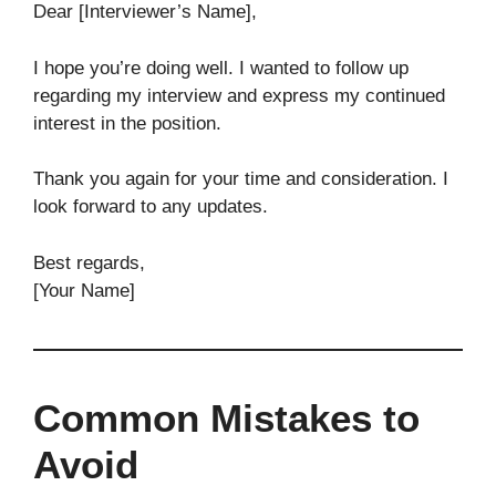
Dear [Interviewer’s Name],
I hope you’re doing well. I wanted to follow up
regarding my interview and express my continued
interest in the position.
Thank you again for your time and consideration. I
look forward to any updates.
Best regards,
[Your Name]
Common Mistakes to
Avoid