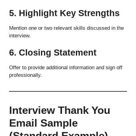
5. Highlight Key Strengths
Mention one or two relevant skills discussed in the
interview.
6. Closing Statement
Offer to provide additional information and sign off
professionally.
Interview Thank You
Email Sample
(Standard Example)