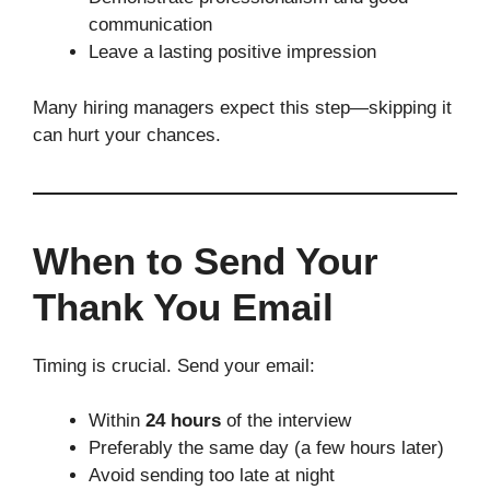
communication
Leave a lasting positive impression
Many hiring managers expect this step—skipping it
can hurt your chances.
When to Send Your
Thank You Email
Timing is crucial. Send your email:
Within
24 hours
of the interview
Preferably the same day (a few hours later)
Avoid sending too late at night