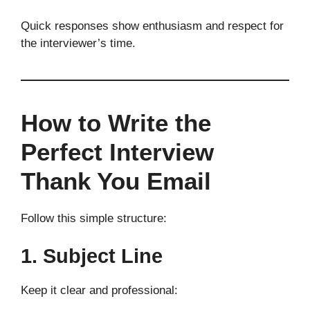
Quick responses show enthusiasm and respect for
the interviewer’s time.
How to Write the
Perfect Interview
Thank You Email
Follow this simple structure:
1. Subject Line
Keep it clear and professional: