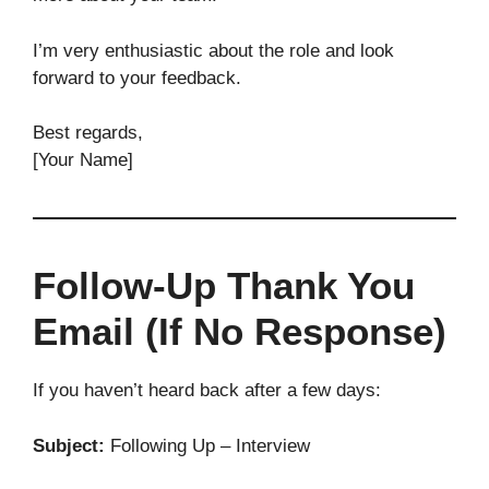
I’m very enthusiastic about the role and look
forward to your feedback.
Best regards,
[Your Name]
Follow-Up Thank You
Email (If No Response)
If you haven’t heard back after a few days:
Subject:
Following Up – Interview