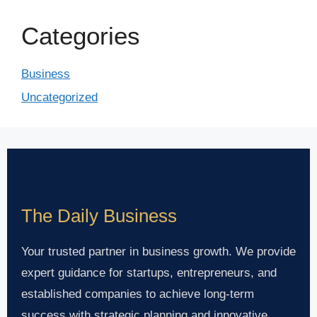
Categories
Business
Uncategorized
The Daily Business
Your trusted partner in business growth. We provide
expert guidance for startups, entrepreneurs, and
established companies to achieve long-term
success with strategic planning and innovative