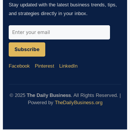
Stay updated with the latest business trends, tips,
and strategies directly in your inbox.
Subscribe
Facebook
Pinterest
LinkedIn
© 2025
The Daily Business
. All Rights Reserved. |
Powered by
TheDailyBusiness.org