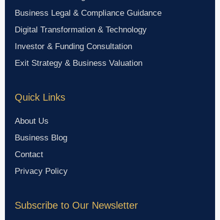
Business Legal & Compliance Guidance
Digital Transformation & Technology
Investor & Funding Consultation
Exit Strategy & Business Valuation
Quick Links
About Us
Business Blog
Contact
Privacy Policy
Subscribe to Our Newsletter