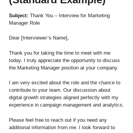
Subject:
Thank You – Interview for Marketing
Manager Role
Dear [Interviewer’s Name],
Thank you for taking the time to meet with me
today. I truly appreciate the opportunity to discuss
the Marketing Manager position at your company.
I am very excited about the role and the chance to
contribute to your team. Our discussion about
digital growth strategies aligned perfectly with my
experience in campaign management and analytics.
Please feel free to reach out if you need any
additional information from me. I look forward to