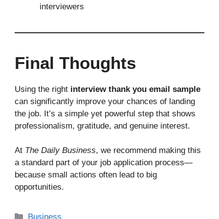
interviewers
Final Thoughts
Using the right
interview thank you email sample
can significantly improve your chances of landing
the job. It’s a simple yet powerful step that shows
professionalism, gratitude, and genuine interest.
At
The Daily Business
, we recommend making this
a standard part of your job application process—
because small actions often lead to big
opportunities.
Business