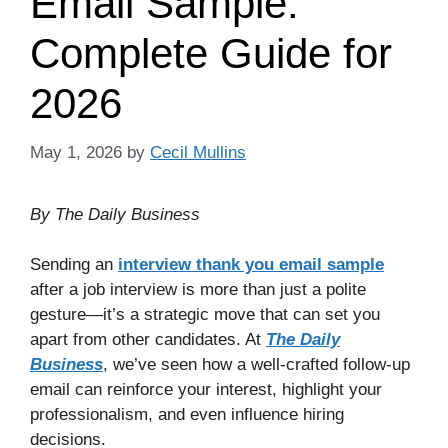
Email Sample:
Complete Guide for
2026
May 1, 2026
by
Cecil Mullins
By The Daily Business
Sending an
interview thank you email sample
after a job interview is more than just a polite
gesture—it’s a strategic move that can set you
apart from other candidates. At
The Daily
Business
, we’ve seen how a well-crafted follow-up
email can reinforce your interest, highlight your
professionalism, and even influence hiring
decisions.