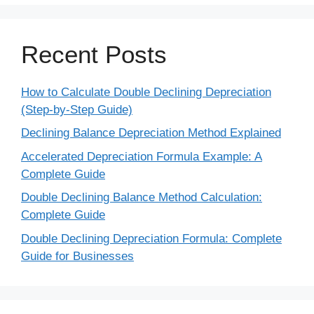
Recent Posts
How to Calculate Double Declining Depreciation
(Step-by-Step Guide)
Declining Balance Depreciation Method Explained
Accelerated Depreciation Formula Example: A
Complete Guide
Double Declining Balance Method Calculation:
Complete Guide
Double Declining Depreciation Formula: Complete
Guide for Businesses