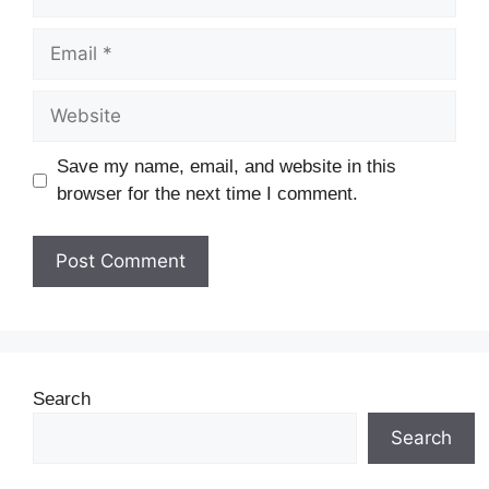
Save my name, email, and website in this
browser for the next time I comment.
Search
Search