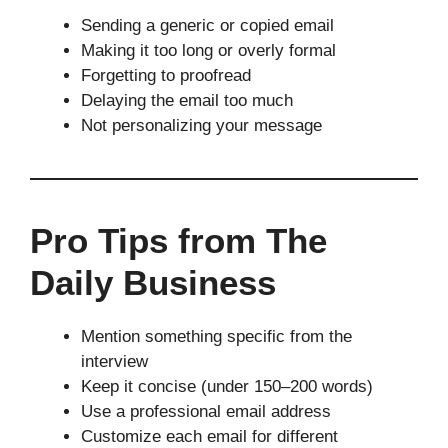
Sending a generic or copied email
Making it too long or overly formal
Forgetting to proofread
Delaying the email too much
Not personalizing your message
Pro Tips from The
Daily Business
Mention something specific from the
interview
Keep it concise (under 150–200 words)
Use a professional email address
Customize each email for different