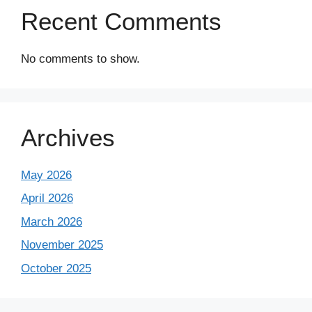
Recent Comments
No comments to show.
Archives
May 2026
April 2026
March 2026
November 2025
October 2025