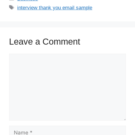
interview thank you email sample
Leave a Comment