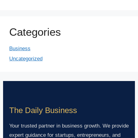
Categories
Business
Uncategorized
The Daily Business
Your trusted partner in business growth. We provide
expert guidance for startups, entrepreneurs, and