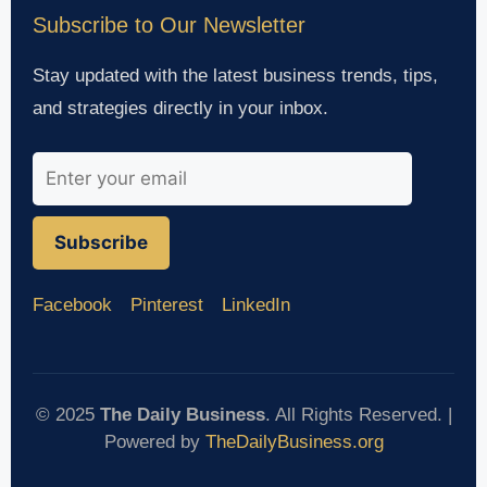
Subscribe to Our Newsletter
Stay updated with the latest business trends, tips,
and strategies directly in your inbox.
Subscribe
Facebook
Pinterest
LinkedIn
© 2025
The Daily Business
. All Rights Reserved. |
Powered by
TheDailyBusiness.org