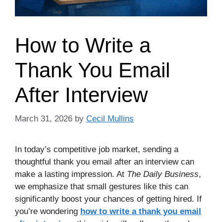
How to Write a
Thank You Email
After Interview
March 31, 2026
by
Cecil Mullins
In today’s competitive job market, sending a
thoughtful thank you email after an interview can
make a lasting impression. At
The Daily Business
,
we emphasize that small gestures like this can
significantly boost your chances of getting hired. If
you’re wondering
how to write a thank you email