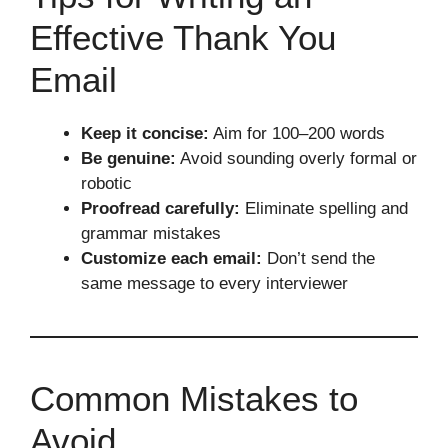
Effective Thank You
Email
Keep it concise:
Aim for 100–200 words
Be genuine:
Avoid sounding overly formal or
robotic
Proofread carefully:
Eliminate spelling and
grammar mistakes
Customize each email:
Don’t send the
same message to every interviewer
Common Mistakes to
Avoid