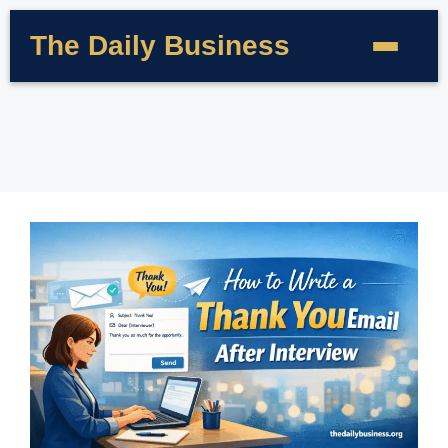
The Daily Business