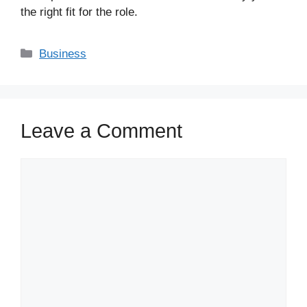
the right fit for the role.
Business
Leave a Comment