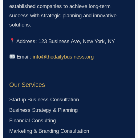
established companies to achieve long-term
success with strategic planning and innovative
solutions.
Address: 123 Business Ave, New York, NY
Email:
info@thedailybusiness.org
Our Services
Startup Business Consultation
Business Strategy & Planning
Financial Consulting
Marketing & Branding Consultation