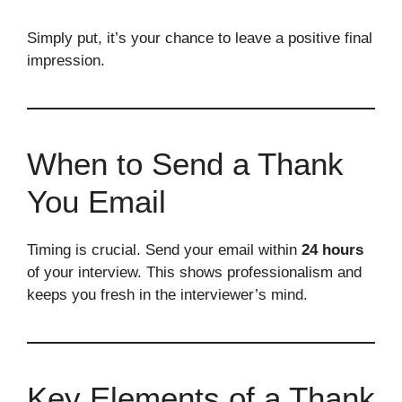
Simply put, it’s your chance to leave a positive final
impression.
When to Send a Thank
You Email
Timing is crucial. Send your email within
24 hours
of your interview. This shows professionalism and
keeps you fresh in the interviewer’s mind.
Key Elements of a Thank