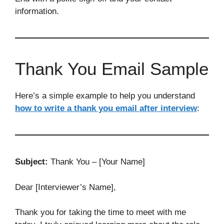
information.
Thank You Email Sample
Here’s a simple example to help you understand
how to write a thank you email after interview
:
Subject:
Thank You – [Your Name]
Dear [Interviewer’s Name],
Thank you for taking the time to meet with me