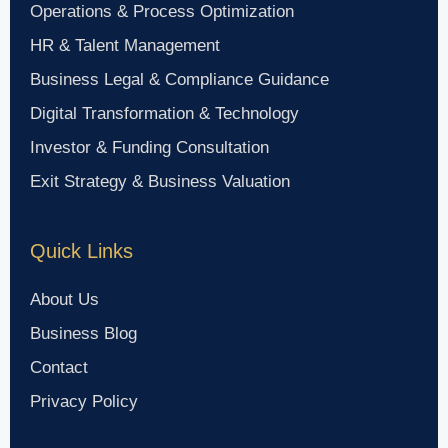
Operations & Process Optimization
HR & Talent Management
Business Legal & Compliance Guidance
Digital Transformation & Technology
Investor & Funding Consultation
Exit Strategy & Business Valuation
Quick Links
About Us
Business Blog
Contact
Privacy Policy