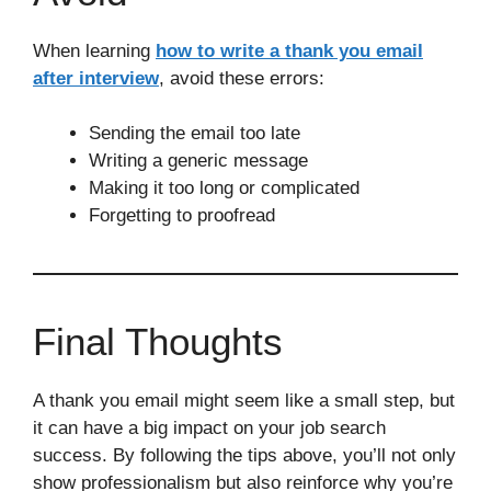
When learning
how to write a thank you email
after interview
, avoid these errors:
Sending the email too late
Writing a generic message
Making it too long or complicated
Forgetting to proofread
Final Thoughts
A thank you email might seem like a small step, but
it can have a big impact on your job search
success. By following the tips above, you’ll not only
show professionalism but also reinforce why you’re