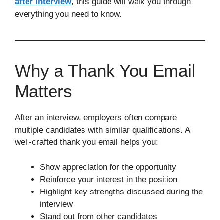
after interview
, this guide will walk you through
everything you need to know.
Why a Thank You Email
Matters
After an interview, employers often compare
multiple candidates with similar qualifications. A
well-crafted thank you email helps you:
Show appreciation for the opportunity
Reinforce your interest in the position
Highlight key strengths discussed during the
interview
Stand out from other candidates