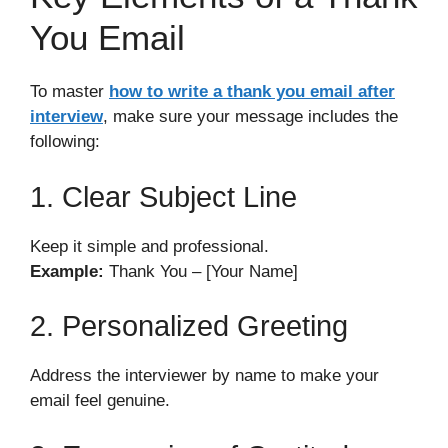
You Email
To master
how to write a thank you email after
interview
, make sure your message includes the
following:
1. Clear Subject Line
Keep it simple and professional.
Example:
Thank You – [Your Name]
2. Personalized Greeting
Address the interviewer by name to make your
email feel genuine.