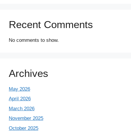
Recent Comments
No comments to show.
Archives
May 2026
April 2026
March 2026
November 2025
October 2025