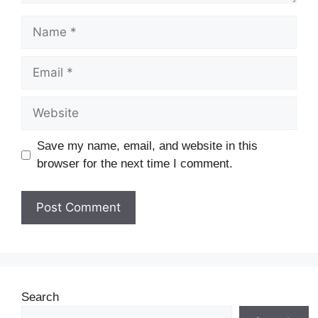
Save my name, email, and website in this
browser for the next time I comment.
Search