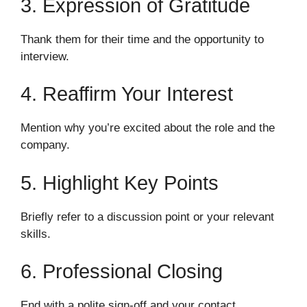
3. Expression of Gratitude
Thank them for their time and the opportunity to
interview.
4. Reaffirm Your Interest
Mention why you’re excited about the role and the
company.
5. Highlight Key Points
Briefly refer to a discussion point or your relevant
skills.
6. Professional Closing
End with a polite sign-off and your contact