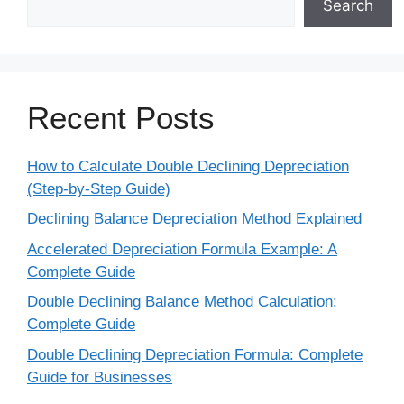
Search
Recent Posts
How to Calculate Double Declining Depreciation
(Step-by-Step Guide)
Declining Balance Depreciation Method Explained
Accelerated Depreciation Formula Example: A
Complete Guide
Double Declining Balance Method Calculation:
Complete Guide
Double Declining Depreciation Formula: Complete
Guide for Businesses