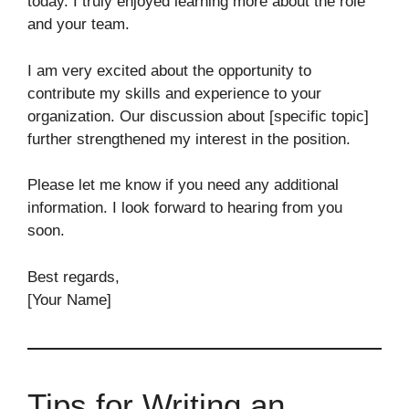
today. I truly enjoyed learning more about the role
and your team.
I am very excited about the opportunity to
contribute my skills and experience to your
organization. Our discussion about [specific topic]
further strengthened my interest in the position.
Please let me know if you need any additional
information. I look forward to hearing from you
soon.
Best regards,
[Your Name]
Tips for Writing an