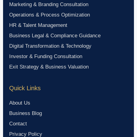
Marketing & Branding Consultation
Operations & Process Optimization
HR & Talent Management
Business Legal & Compliance Guidance
Digital Transformation & Technology
Investor & Funding Consultation
Exit Strategy & Business Valuation
Quick Links
About Us
Business Blog
Contact
Privacy Policy