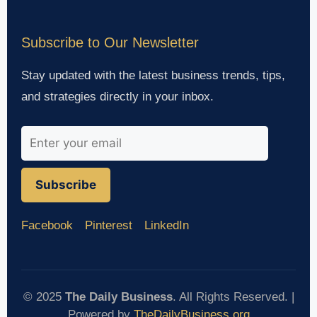
Subscribe to Our Newsletter
Stay updated with the latest business trends, tips,
and strategies directly in your inbox.
Subscribe
Facebook
Pinterest
LinkedIn
© 2025
The Daily Business
. All Rights Reserved. |
Powered by
TheDailyBusiness.org