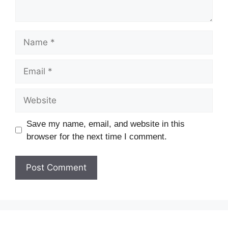
Save my name, email, and website in this
browser for the next time I comment.