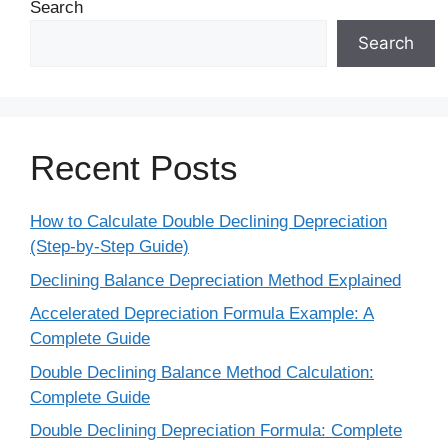
Search
Search
Recent Posts
How to Calculate Double Declining Depreciation
(Step-by-Step Guide)
Declining Balance Depreciation Method Explained
Accelerated Depreciation Formula Example: A
Complete Guide
Double Declining Balance Method Calculation:
Complete Guide
Double Declining Depreciation Formula: Complete