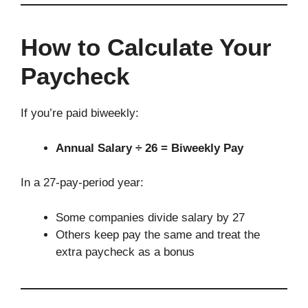
How to Calculate Your
Paycheck
If you’re paid biweekly:
Annual Salary ÷ 26 = Biweekly Pay
In a 27-pay-period year:
Some companies divide salary by 27
Others keep pay the same and treat the
extra paycheck as a bonus