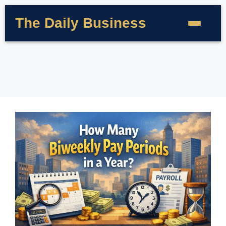
The Daily Business