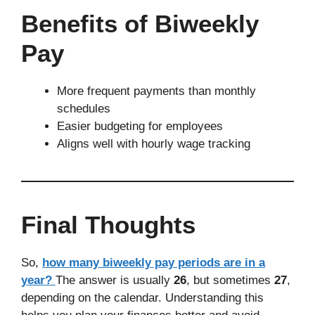
Benefits of Biweekly
Pay
More frequent payments than monthly
schedules
Easier budgeting for employees
Aligns well with hourly wage tracking
Final Thoughts
So,
how many biweekly pay periods are in a
year?
The answer is usually
26
, but sometimes
27
,
depending on the calendar. Understanding this