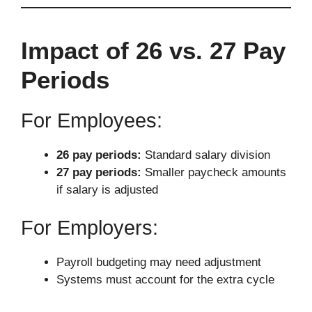
Impact of 26 vs. 27 Pay
Periods
For Employees:
26 pay periods:
Standard salary division
27 pay periods:
Smaller paycheck amounts
if salary is adjusted
For Employers:
Payroll budgeting may need adjustment
Systems must account for the extra cycle