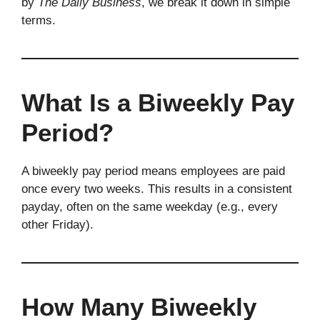
by
The Daily Business
, we break it down in simple
terms.
What Is a Biweekly Pay
Period?
A biweekly pay period means employees are paid
once every two weeks. This results in a consistent
payday, often on the same weekday (e.g., every
other Friday).
How Many Biweekly