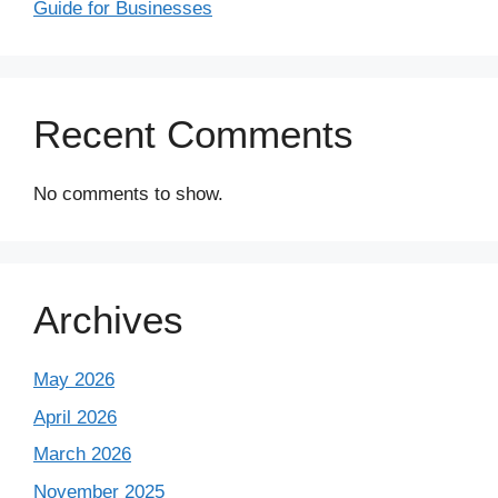
Guide for Businesses
Recent Comments
No comments to show.
Archives
May 2026
April 2026
March 2026
November 2025