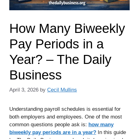
How Many Biweekly
Pay Periods in a
Year? – The Daily
Business
April 3, 2026
by
Cecil Mullins
Understanding payroll schedules is essential for
both employers and employees. One of the most
common questions people ask is:
how many
biweekly pay periods are in a year?
In this guide