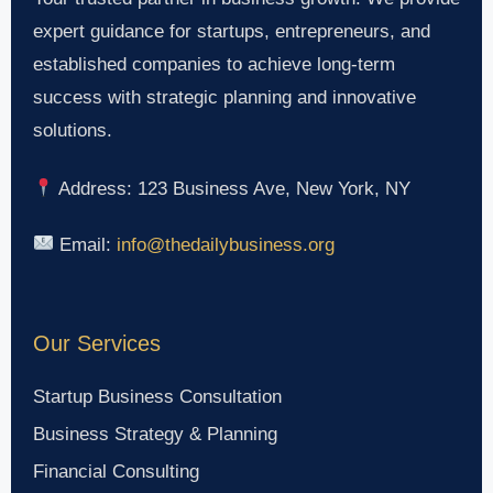
expert guidance for startups, entrepreneurs, and
established companies to achieve long-term
success with strategic planning and innovative
solutions.
Address: 123 Business Ave, New York, NY
Email:
info@thedailybusiness.org
Our Services
Startup Business Consultation
Business Strategy & Planning
Financial Consulting