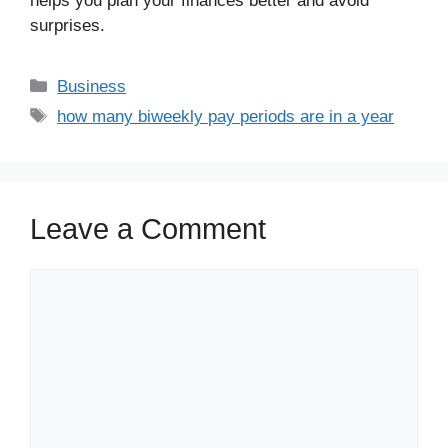
helps you plan your finances better and avoid
surprises.
Business
how many biweekly pay periods are in a year
Leave a Comment