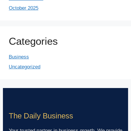
October 2025
Categories
Business
Uncategorized
The Daily Business
Your trusted partner in business growth. We provide