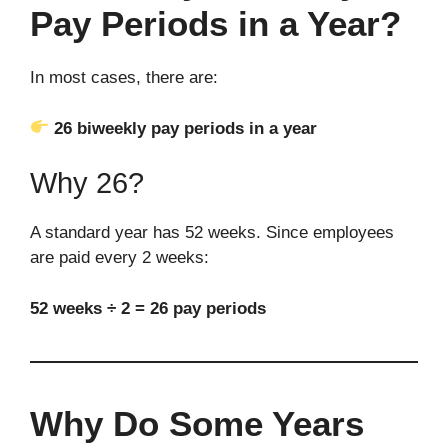
Pay Periods in a Year?
In most cases, there are:
26 biweekly pay periods in a year
Why 26?
A standard year has 52 weeks. Since employees
are paid every 2 weeks:
52 weeks ÷ 2 = 26 pay periods
Why Do Some Years