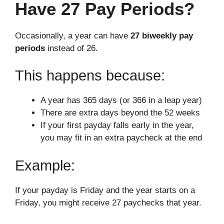
Have 27 Pay Periods?
Occasionally, a year can have
27 biweekly pay
periods
instead of 26.
This happens because:
A year has 365 days (or 366 in a leap year)
There are extra days beyond the 52 weeks
If your first payday falls early in the year,
you may fit in an extra paycheck at the end
Example:
If your payday is Friday and the year starts on a
Friday, you might receive 27 paychecks that year.