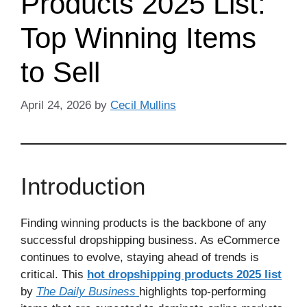
Products 2025 List:
Top Winning Items
to Sell
April 24, 2026
by
Cecil Mullins
Introduction
Finding winning products is the backbone of any
successful dropshipping business. As eCommerce
continues to evolve, staying ahead of trends is
critical. This
hot dropshipping products 2025 list
by
The Daily Business
highlights top-performing