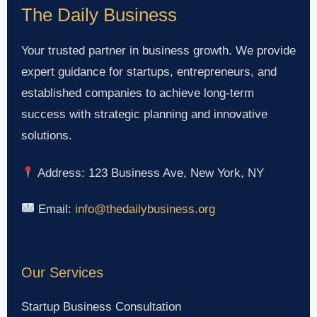
The Daily Business
Your trusted partner in business growth. We provide
expert guidance for startups, entrepreneurs, and
established companies to achieve long-term
success with strategic planning and innovative
solutions.
Address: 123 Business Ave, New York, NY
Email:
info@thedailybusiness.org
Our Services
Startup Business Consultation