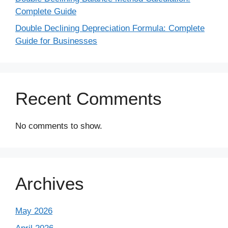
Complete Guide
Double Declining Depreciation Formula: Complete
Guide for Businesses
Recent Comments
No comments to show.
Archives
May 2026