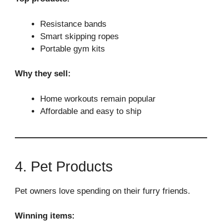
Resistance bands
Smart skipping ropes
Portable gym kits
Why they sell:
Home workouts remain popular
Affordable and easy to ship
4. Pet Products
Pet owners love spending on their furry friends.
Winning items: