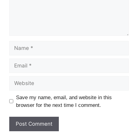
Save my name, email, and website in this
browser for the next time I comment.