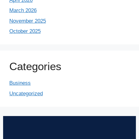
April 2026
March 2026
November 2025
October 2025
Categories
Business
Uncategorized