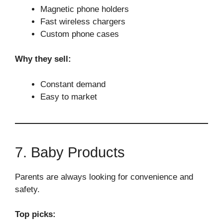
Magnetic phone holders
Fast wireless chargers
Custom phone cases
Why they sell:
Constant demand
Easy to market
7. Baby Products
Parents are always looking for convenience and
safety.
Top picks: