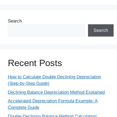
Search
Search
Recent Posts
How to Calculate Double Declining Depreciation
(Step-by-Step Guide)
Declining Balance Depreciation Method Explained
Accelerated Depreciation Formula Example: A
Complete Guide
Double Declining Balance Method Calculation: