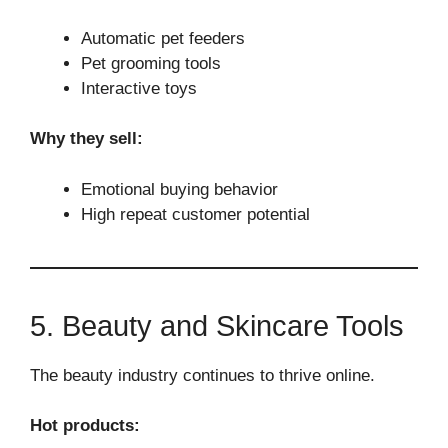
Automatic pet feeders
Pet grooming tools
Interactive toys
Why they sell:
Emotional buying behavior
High repeat customer potential
5. Beauty and Skincare Tools
The beauty industry continues to thrive online.
Hot products: