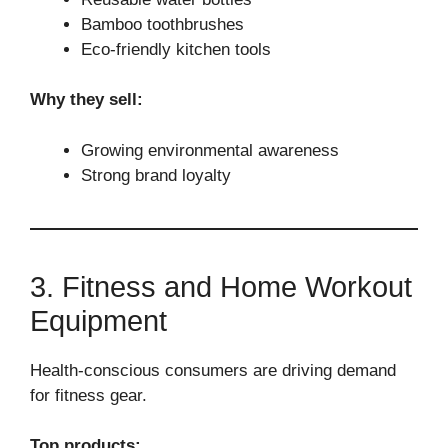
Bamboo toothbrushes
Eco-friendly kitchen tools
Why they sell:
Growing environmental awareness
Strong brand loyalty
3. Fitness and Home Workout
Equipment
Health-conscious consumers are driving demand
for fitness gear.
Top products: