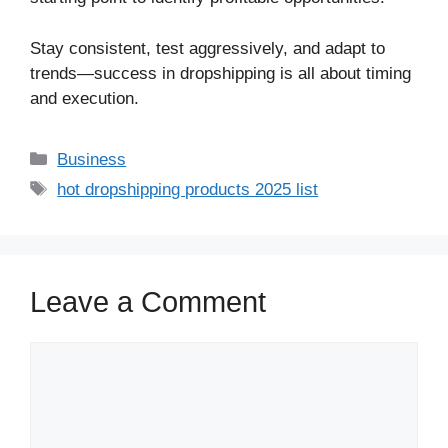
Stay consistent, test aggressively, and adapt to
trends—success in dropshipping is all about timing
and execution.
Business
hot dropshipping products 2025 list
Leave a Comment