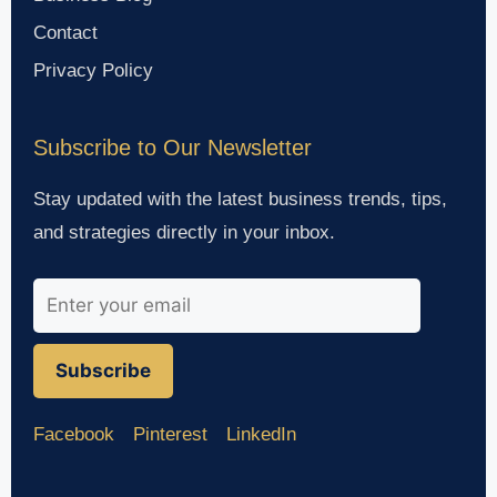
Contact
Privacy Policy
Subscribe to Our Newsletter
Stay updated with the latest business trends, tips,
and strategies directly in your inbox.
Subscribe
Facebook
Pinterest
LinkedIn