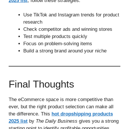
2025 list
, follow these strategies:
Use TikTok and Instagram trends for product
research
Check competitor ads and winning stores
Test multiple products quickly
Focus on problem-solving items
Build a strong brand around your niche
Final Thoughts
The eCommerce space is more competitive than
ever, but the right product selection can make all
the difference. This
hot dropshipping products
2025 list
by
The Daily Business
gives you a strong
starting point to identify profitable opportunities.