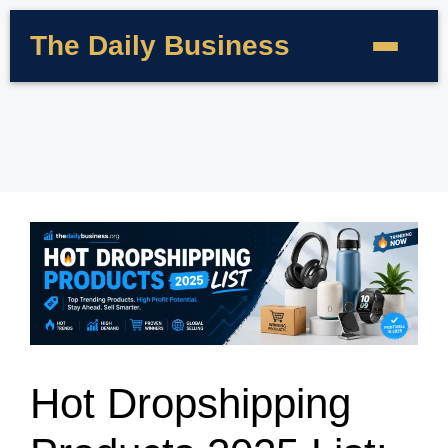
The Daily Business
Hot Dropshipping