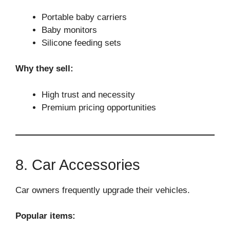
Portable baby carriers
Baby monitors
Silicone feeding sets
Why they sell:
High trust and necessity
Premium pricing opportunities
8. Car Accessories
Car owners frequently upgrade their vehicles.
Popular items: