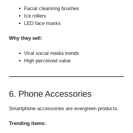
Facial cleansing brushes
Ice rollers
LED face masks
Why they sell:
Viral social media trends
High perceived value
6. Phone Accessories
Smartphone accessories are evergreen products.
Trending items: