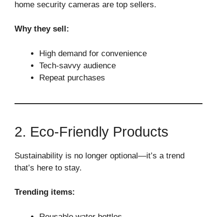
home security cameras are top sellers.
Why they sell:
High demand for convenience
Tech-savvy audience
Repeat purchases
2. Eco-Friendly Products
Sustainability is no longer optional—it’s a trend
that’s here to stay.
Trending items:
Reusable water bottles