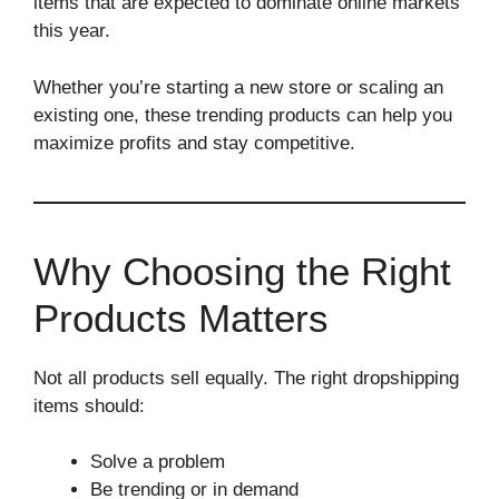
items that are expected to dominate online markets
this year.
Whether you’re starting a new store or scaling an
existing one, these trending products can help you
maximize profits and stay competitive.
Why Choosing the Right
Products Matters
Not all products sell equally. The right dropshipping
items should:
Solve a problem
Be trending or in demand