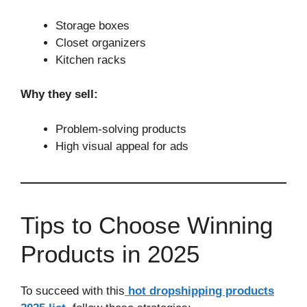
Storage boxes
Closet organizers
Kitchen racks
Why they sell:
Problem-solving products
High visual appeal for ads
Tips to Choose Winning
Products in 2025
To succeed with this
hot dropshipping products