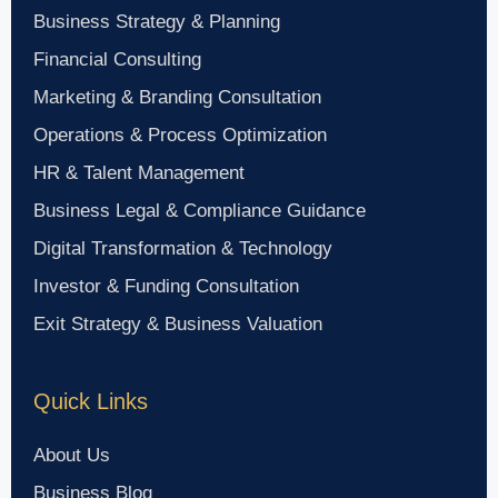
Business Strategy & Planning
Financial Consulting
Marketing & Branding Consultation
Operations & Process Optimization
HR & Talent Management
Business Legal & Compliance Guidance
Digital Transformation & Technology
Investor & Funding Consultation
Exit Strategy & Business Valuation
Quick Links
About Us
Business Blog