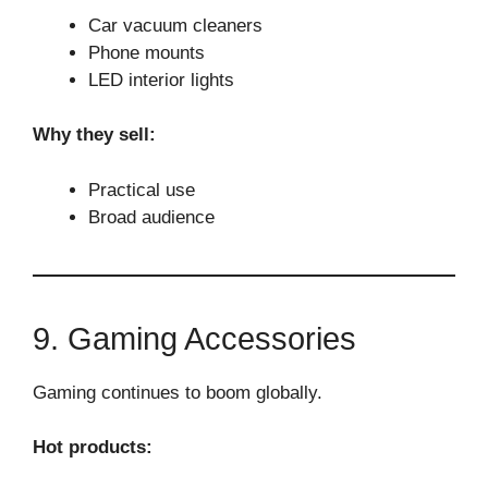
Car vacuum cleaners
Phone mounts
LED interior lights
Why they sell:
Practical use
Broad audience
9. Gaming Accessories
Gaming continues to boom globally.
Hot products: