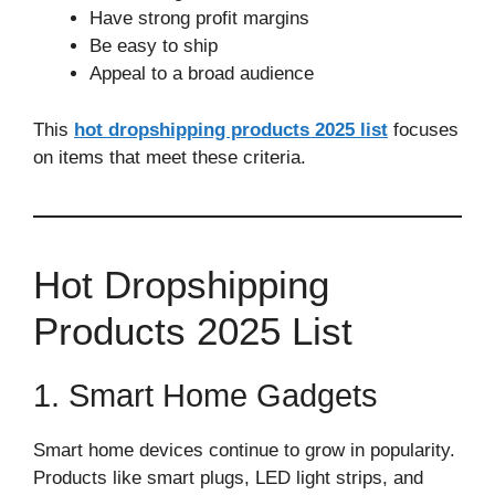
Have strong profit margins
Be easy to ship
Appeal to a broad audience
This
hot dropshipping products 2025 list
focuses
on items that meet these criteria.
Hot Dropshipping
Products 2025 List
1. Smart Home Gadgets
Smart home devices continue to grow in popularity.
Products like smart plugs, LED light strips, and