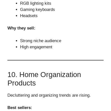
RGB lighting kits
Gaming keyboards
Headsets
Why they sell:
Strong niche audience
High engagement
10. Home Organization
Products
Decluttering and organizing trends are rising.
Best sellers: