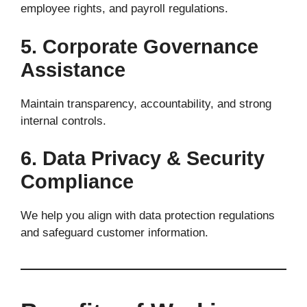
employee rights, and payroll regulations.
5. Corporate Governance
Assistance
Maintain transparency, accountability, and strong
internal controls.
6. Data Privacy & Security
Compliance
We help you align with data protection regulations
and safeguard customer information.