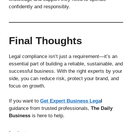
confidently and responsibly.
Final Thoughts
Legal compliance isn’t just a requirement—it’s an
essential part of building a reliable, sustainable, and
successful business. With the right experts by your
side, you can reduce risk, protect your brand, and
focus on growth.
If you want to
Get Expert Business Lega
l
guidance from trusted professionals,
The Daily
Business
is here to help.