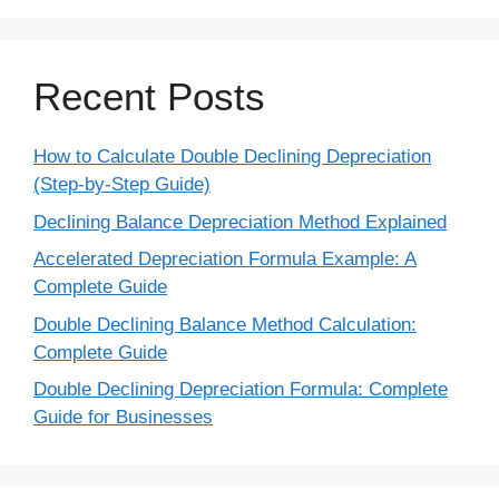
Recent Posts
How to Calculate Double Declining Depreciation
(Step-by-Step Guide)
Declining Balance Depreciation Method Explained
Accelerated Depreciation Formula Example: A
Complete Guide
Double Declining Balance Method Calculation:
Complete Guide
Double Declining Depreciation Formula: Complete
Guide for Businesses