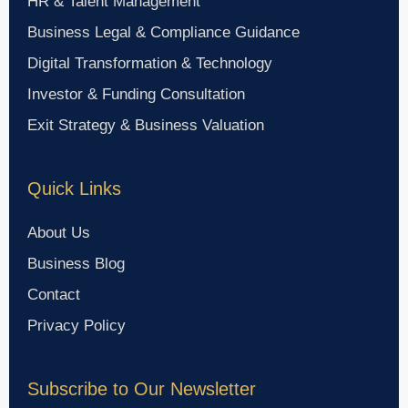
HR & Talent Management
Business Legal & Compliance Guidance
Digital Transformation & Technology
Investor & Funding Consultation
Exit Strategy & Business Valuation
Quick Links
About Us
Business Blog
Contact
Privacy Policy
Subscribe to Our Newsletter