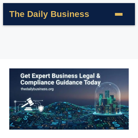
The Daily Business