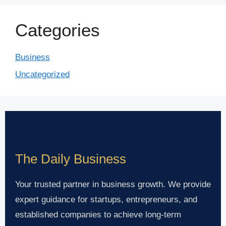
Categories
Business
Uncategorized
The Daily Business
Your trusted partner in business growth. We provide
expert guidance for startups, entrepreneurs, and
established companies to achieve long-term