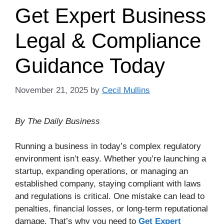
Get Expert Business
Legal & Compliance
Guidance Today
November 21, 2025
by
Cecil Mullins
By The Daily Business
Running a business in today’s complex regulatory
environment isn’t easy. Whether you’re launching a
startup, expanding operations, or managing an
established company, staying compliant with laws
and regulations is critical. One mistake can lead to
penalties, financial losses, or long-term reputational
damage. That’s why you need to
Get Expert