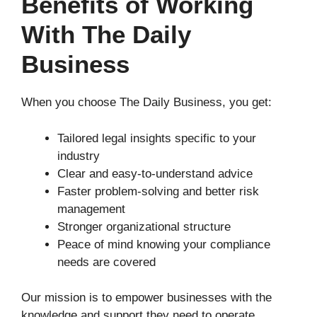
Benefits of Working
With The Daily
Business
When you choose The Daily Business, you get:
Tailored legal insights specific to your
industry
Clear and easy-to-understand advice
Faster problem-solving and better risk
management
Stronger organizational structure
Peace of mind knowing your compliance
needs are covered
Our mission is to empower businesses with the
knowledge and support they need to operate