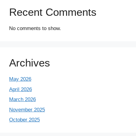
Recent Comments
No comments to show.
Archives
May 2026
April 2026
March 2026
November 2025
October 2025