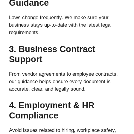
Guidance
Laws change frequently. We make sure your
business stays up-to-date with the latest legal
requirements.
3. Business Contract
Support
From vendor agreements to employee contracts,
our guidance helps ensure every document is
accurate, clear, and legally sound.
4. Employment & HR
Compliance
Avoid issues related to hiring, workplace safety,