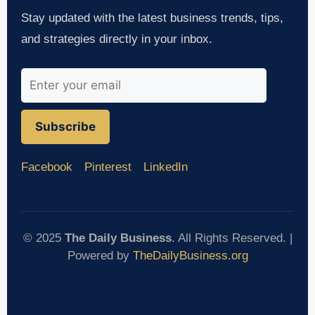
Stay updated with the latest business trends, tips,
and strategies directly in your inbox.
Subscribe
Facebook
Pinterest
LinkedIn
© 2025
The Daily Business
. All Rights Reserved. |
Powered by
TheDailyBusiness.org