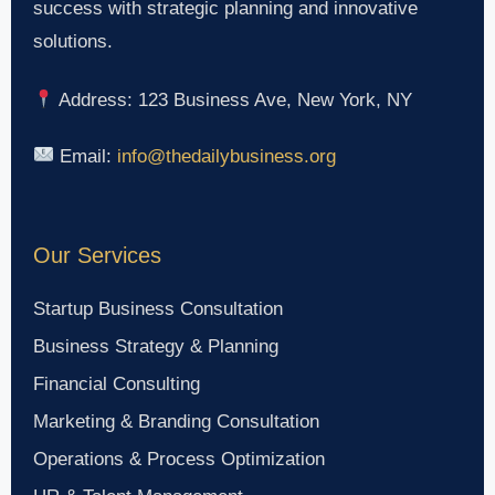
success with strategic planning and innovative
solutions.
Address: 123 Business Ave, New York, NY
Email:
info@thedailybusiness.org
Our Services
Startup Business Consultation
Business Strategy & Planning
Financial Consulting
Marketing & Branding Consultation
Operations & Process Optimization