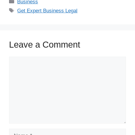
Business
Get Expert Business Legal
Leave a Comment