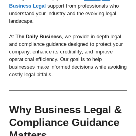
Business Legal
support from professionals who
understand your industry and the evolving legal
landscape.
At
The Daily Business
, we provide in-depth legal
and compliance guidance designed to protect your
company, enhance its credibility, and improve
operational efficiency. Our goal is to help
businesses make informed decisions while avoiding
costly legal pitfalls.
Why Business Legal &
Compliance Guidance
Matters