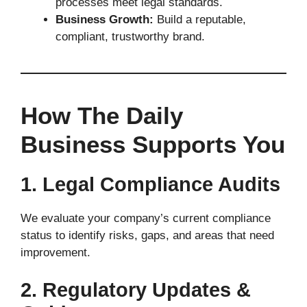
processes meet legal standards.
Business Growth:
Build a reputable,
compliant, trustworthy brand.
How The Daily
Business Supports You
1. Legal Compliance Audits
We evaluate your company’s current compliance
status to identify risks, gaps, and areas that need
improvement.
2. Regulatory Updates &