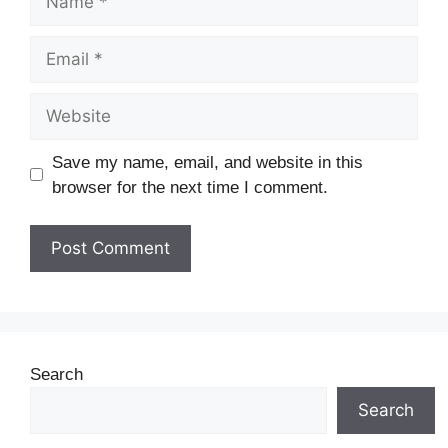
Save my name, email, and website in this
browser for the next time I comment.
Search
Search