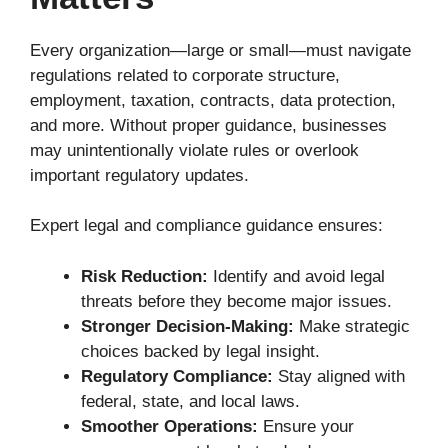
Every organization—large or small—must navigate
regulations related to corporate structure,
employment, taxation, contracts, data protection,
and more. Without proper guidance, businesses
may unintentionally violate rules or overlook
important regulatory updates.
Expert legal and compliance guidance ensures:
Risk Reduction:
Identify and avoid legal
threats before they become major issues.
Stronger Decision-Making:
Make strategic
choices backed by legal insight.
Regulatory Compliance:
Stay aligned with
federal, state, and local laws.
Smoother Operations:
Ensure your