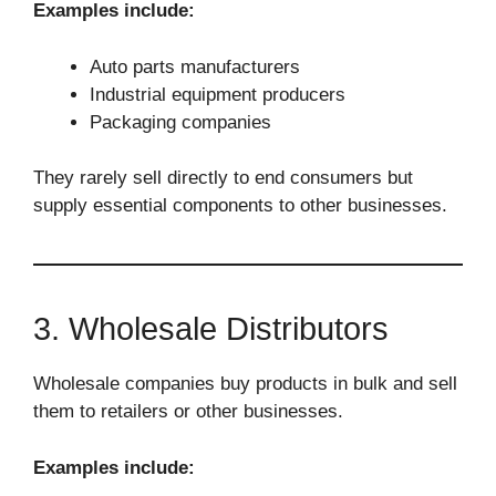
Examples include:
Auto parts manufacturers
Industrial equipment producers
Packaging companies
They rarely sell directly to end consumers but
supply essential components to other businesses.
3. Wholesale Distributors
Wholesale companies buy products in bulk and sell
them to retailers or other businesses.
Examples include: