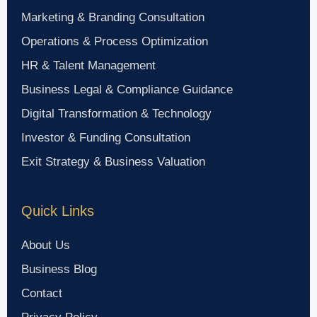
Marketing & Branding Consultation
Operations & Process Optimization
HR & Talent Management
Business Legal & Compliance Guidance
Digital Transformation & Technology
Investor & Funding Consultation
Exit Strategy & Business Valuation
Quick Links
About Us
Business Blog
Contact