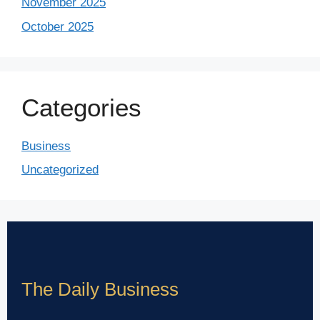
November 2025
October 2025
Categories
Business
Uncategorized
The Daily Business