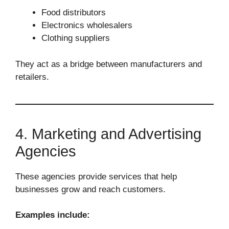
Food distributors
Electronics wholesalers
Clothing suppliers
They act as a bridge between manufacturers and
retailers.
4. Marketing and Advertising
Agencies
These agencies provide services that help
businesses grow and reach customers.
Examples include: