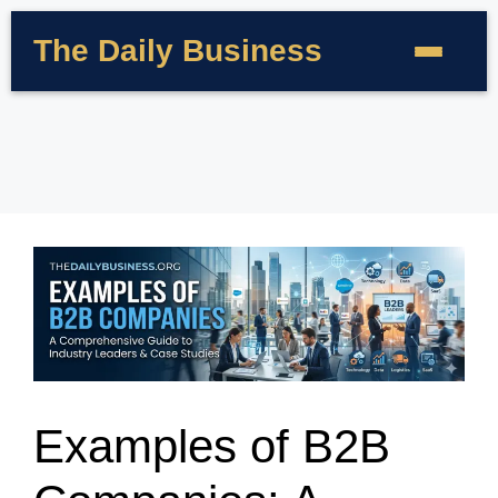
The Daily Business
Examples of B2B