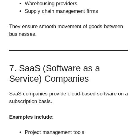
Warehousing providers
Supply chain management firms
They ensure smooth movement of goods between
businesses.
7. SaaS (Software as a
Service) Companies
SaaS companies provide cloud-based software on a
subscription basis.
Examples include:
Project management tools