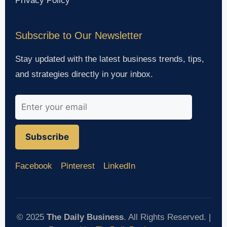
Privacy Policy
Subscribe to Our Newsletter
Stay updated with the latest business trends, tips,
and strategies directly in your inbox.
Subscribe
Facebook
Pinterest
LinkedIn
© 2025
The Daily Business
. All Rights Reserved. |