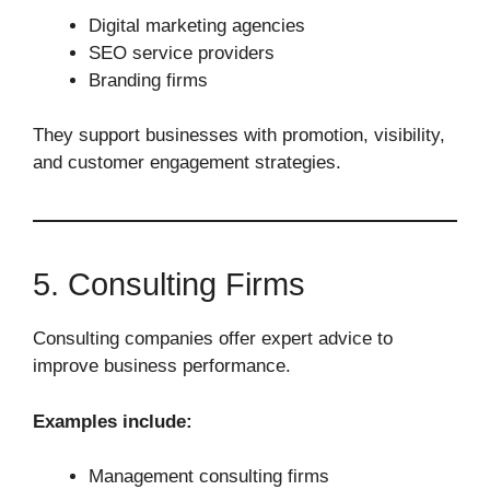
Digital marketing agencies
SEO service providers
Branding firms
They support businesses with promotion, visibility,
and customer engagement strategies.
5. Consulting Firms
Consulting companies offer expert advice to
improve business performance.
Examples include:
Management consulting firms