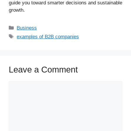
guide you toward smarter decisions and sustainable
growth.
Business
examples of B2B companies
Leave a Comment