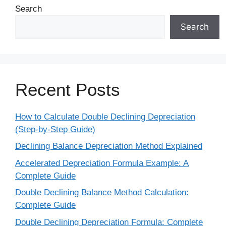
Search
Search
Recent Posts
How to Calculate Double Declining Depreciation
(Step-by-Step Guide)
Declining Balance Depreciation Method Explained
Accelerated Depreciation Formula Example: A
Complete Guide
Double Declining Balance Method Calculation:
Complete Guide
Double Declining Depreciation Formula: Complete