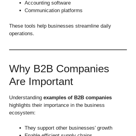
Accounting software
Communication platforms
These tools help businesses streamline daily
operations.
Why B2B Companies
Are Important
Understanding
examples of B2B companies
highlights their importance in the business
ecosystem:
They support other businesses’ growth
Enable efficient supply chains