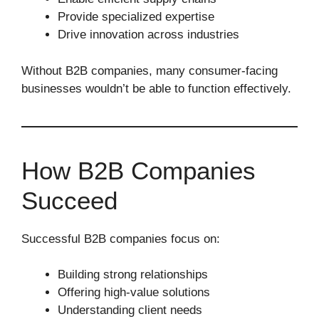
Provide specialized expertise
Drive innovation across industries
Without B2B companies, many consumer-facing
businesses wouldn’t be able to function effectively.
How B2B Companies
Succeed
Successful B2B companies focus on:
Building strong relationships
Offering high-value solutions
Understanding client needs