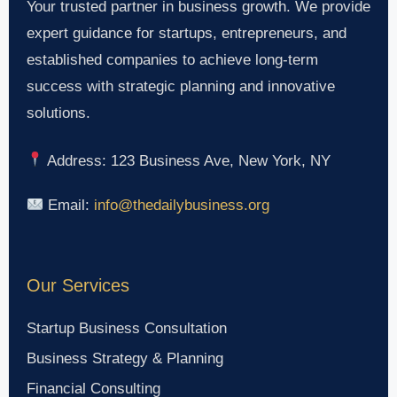
Your trusted partner in business growth. We provide
expert guidance for startups, entrepreneurs, and
established companies to achieve long-term
success with strategic planning and innovative
solutions.
Address: 123 Business Ave, New York, NY
Email:
info@thedailybusiness.org
Our Services
Startup Business Consultation
Business Strategy & Planning
Financial Consulting