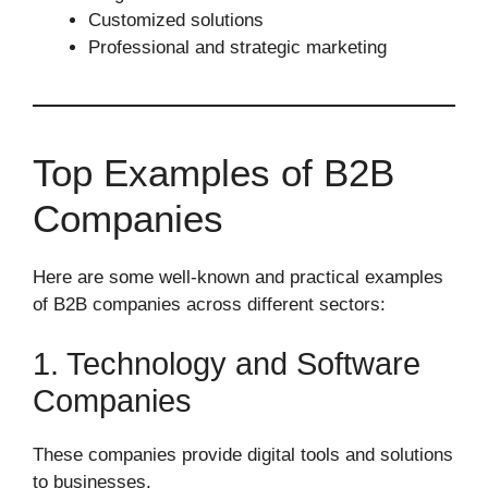
Customized solutions
Professional and strategic marketing
Top Examples of B2B
Companies
Here are some well-known and practical examples
of B2B companies across different sectors:
1. Technology and Software
Companies
These companies provide digital tools and solutions
to businesses.