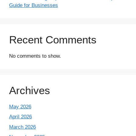
Guide for Businesses
Recent Comments
No comments to show.
Archives
May 2026
April 2026
March 2026