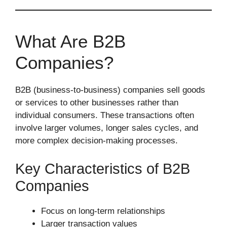
What Are B2B
Companies?
B2B (business-to-business) companies sell goods
or services to other businesses rather than
individual consumers. These transactions often
involve larger volumes, longer sales cycles, and
more complex decision-making processes.
Key Characteristics of B2B
Companies
Focus on long-term relationships
Larger transaction values