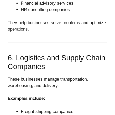
Financial advisory services
HR consulting companies
They help businesses solve problems and optimize
operations.
6. Logistics and Supply Chain
Companies
These businesses manage transportation,
warehousing, and delivery.
Examples include:
Freight shipping companies