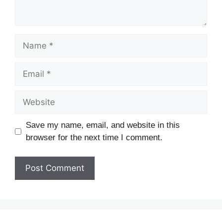
Save my name, email, and website in this
browser for the next time I comment.