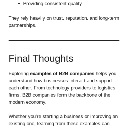
Providing consistent quality
They rely heavily on trust, reputation, and long-term
partnerships.
Final Thoughts
Exploring
examples of B2B companies
helps you
understand how businesses interact and support
each other. From technology providers to logistics
firms, B2B companies form the backbone of the
modern economy.
Whether you’re starting a business or improving an
existing one, learning from these examples can