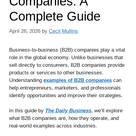
Companies: A
Complete Guide
April 26, 2026
by
Cecil Mullins
Business-to-business (B2B) companies play a vital
role in the global economy. Unlike businesses that
sell directly to consumers, B2B companies provide
products or services to other businesses.
Understanding
examples of B2B companies
can
help entrepreneurs, marketers, and professionals
identify opportunities and improve their strategies.
In this guide by
The Daily Business
, we’ll explore
what B2B companies are, how they operate, and
real-world examples across industries.