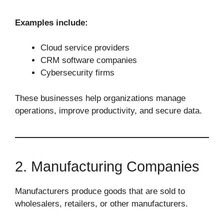
Examples include:
Cloud service providers
CRM software companies
Cybersecurity firms
These businesses help organizations manage
operations, improve productivity, and secure data.
2. Manufacturing Companies
Manufacturers produce goods that are sold to
wholesalers, retailers, or other manufacturers.