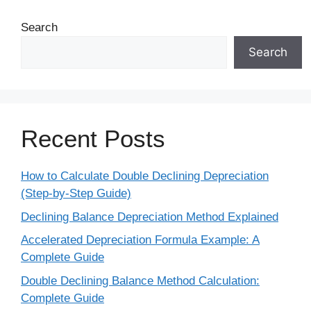
Search
Search
Recent Posts
How to Calculate Double Declining Depreciation
(Step-by-Step Guide)
Declining Balance Depreciation Method Explained
Accelerated Depreciation Formula Example: A
Complete Guide
Double Declining Balance Method Calculation:
Complete Guide