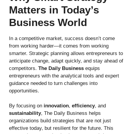
Matters in Today’s
Business World
In a competitive market, success doesn’t come
from working harder—it comes from working
smarter. Strategic planning allows entrepreneurs to
anticipate change, adapt quickly, and stay ahead of
competitors.
The Daily Business
equips
entrepreneurs with the analytical tools and expert
guidance needed to turn challenges into
opportunities.
By focusing on
innovation
,
efficiency
, and
sustainability
, The Daily Business helps
organizations build strategies that are not just
effective today, but resilient for the future. This