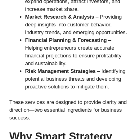
expand operations, attract investors, and
increase market share.
Market Research & Analysis
– Providing
deep insights into customer behavior,
industry trends, and emerging opportunities.
Financial Planning & Forecasting
–
Helping entrepreneurs create accurate
financial projections to ensure profitability
and sustainability.
Risk Management Strategies
– Identifying
potential business threats and developing
proactive solutions to mitigate them.
These services are designed to provide clarity and
direction—two essential ingredients for business
success.
Why Smart Strategy