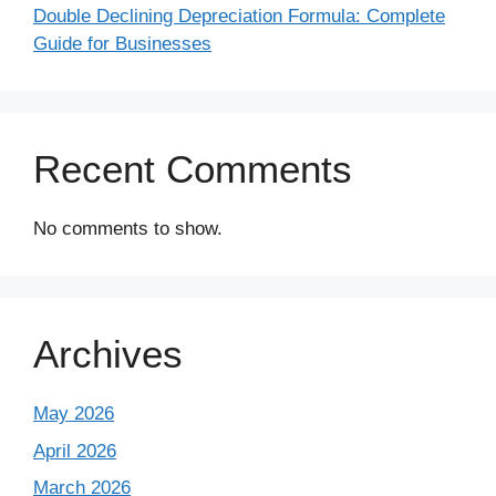
Double Declining Depreciation Formula: Complete
Guide for Businesses
Recent Comments
No comments to show.
Archives
May 2026
April 2026
March 2026