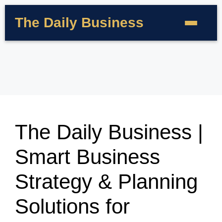
The Daily Business
The Daily Business |
Smart Business
Strategy & Planning
Solutions for