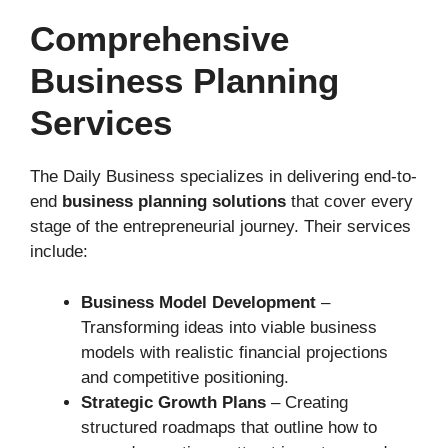
Comprehensive
Business Planning
Services
The Daily Business specializes in delivering end-to-
end
business planning solutions
that cover every
stage of the entrepreneurial journey. Their services
include:
Business Model Development
–
Transforming ideas into viable business
models with realistic financial projections
and competitive positioning.
Strategic Growth Plans
– Creating
structured roadmaps that outline how to