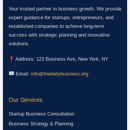
Your trusted partner in business growth. We provide
expert guidance for startups, entrepreneurs, and
established companies to achieve long-term
success with strategic planning and innovative
solutions.
Address: 123 Business Ave, New York, NY
Email:
info@thedailybusiness.org
Our Services
Startup Business Consultation
Business Strategy & Planning