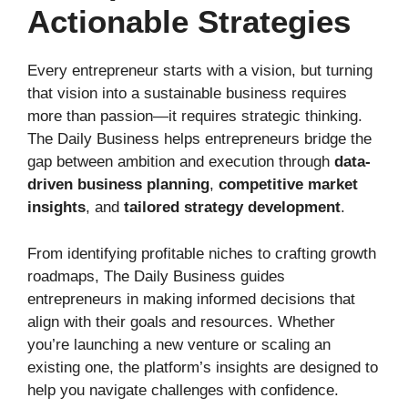
Actionable Strategies
Every entrepreneur starts with a vision, but turning
that vision into a sustainable business requires
more than passion—it requires strategic thinking.
The Daily Business helps entrepreneurs bridge the
gap between ambition and execution through
data-
driven business planning
,
competitive market
insights
, and
tailored strategy development
.
From identifying profitable niches to crafting growth
roadmaps, The Daily Business guides
entrepreneurs in making informed decisions that
align with their goals and resources. Whether
you’re launching a new venture or scaling an
existing one, the platform’s insights are designed to
help you navigate challenges with confidence.