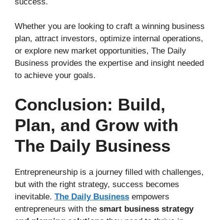
success.
Whether you are looking to craft a winning business
plan, attract investors, optimize internal operations,
or explore new market opportunities, The Daily
Business provides the expertise and insight needed
to achieve your goals.
Conclusion: Build,
Plan, and Grow with
The Daily Business
Entrepreneurship is a journey filled with challenges,
but with the right strategy, success becomes
inevitable.
The Daily Business
empowers
entrepreneurs with the
smart business strategy