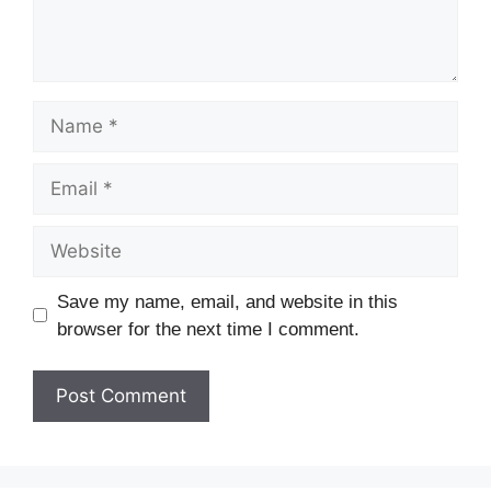
Save my name, email, and website in this
browser for the next time I comment.