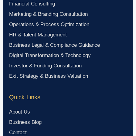
Financial Consulting
Marketing & Branding Consultation
Operations & Process Optimization
HR & Talent Management
Business Legal & Compliance Guidance
Digital Transformation & Technology
Investor & Funding Consultation
Exit Strategy & Business Valuation
Quick Links
About Us
Business Blog
Contact