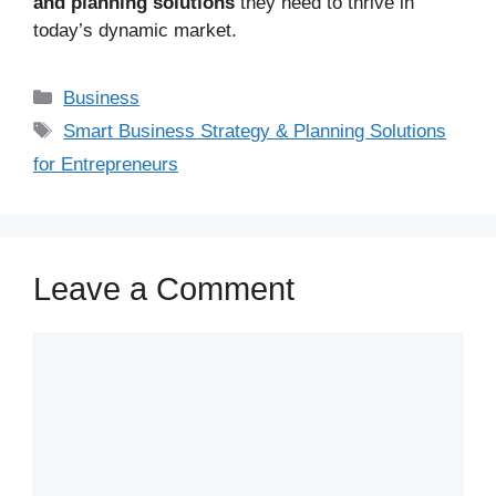
and planning solutions
they need to thrive in
today’s dynamic market.
Business
Smart Business Strategy & Planning Solutions
for Entrepreneurs
Leave a Comment