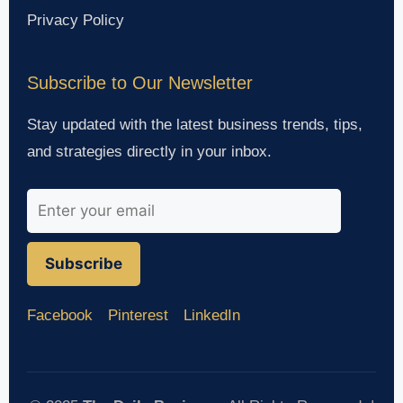
Privacy Policy
Subscribe to Our Newsletter
Stay updated with the latest business trends, tips,
and strategies directly in your inbox.
Subscribe
Facebook
Pinterest
LinkedIn