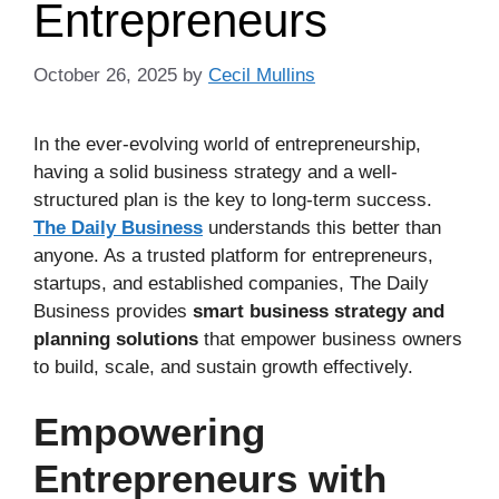
Entrepreneurs
October 26, 2025
by
Cecil Mullins
In the ever-evolving world of entrepreneurship,
having a solid business strategy and a well-
structured plan is the key to long-term success.
The Daily Business
understands this better than
anyone. As a trusted platform for entrepreneurs,
startups, and established companies, The Daily
Business provides
smart business strategy and
planning solutions
that empower business owners
to build, scale, and sustain growth effectively.
Empowering
Entrepreneurs with