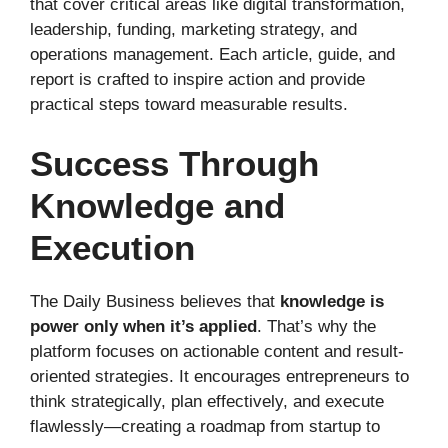
that cover critical areas like digital transformation,
leadership, funding, marketing strategy, and
operations management. Each article, guide, and
report is crafted to inspire action and provide
practical steps toward measurable results.
Success Through
Knowledge and
Execution
The Daily Business believes that
knowledge is
power only when it’s applied
. That’s why the
platform focuses on actionable content and result-
oriented strategies. It encourages entrepreneurs to
think strategically, plan effectively, and execute
flawlessly—creating a roadmap from startup to