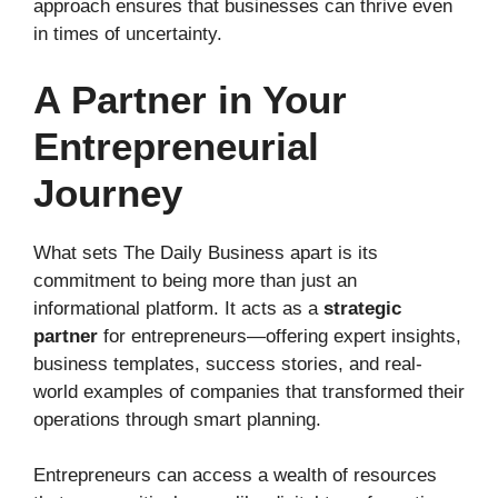
approach ensures that businesses can thrive even
in times of uncertainty.
A Partner in Your
Entrepreneurial
Journey
What sets The Daily Business apart is its
commitment to being more than just an
informational platform. It acts as a
strategic
partner
for entrepreneurs—offering expert insights,
business templates, success stories, and real-
world examples of companies that transformed their
operations through smart planning.
Entrepreneurs can access a wealth of resources