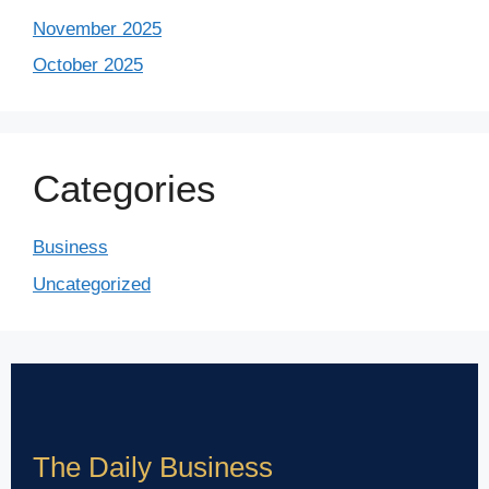
November 2025
October 2025
Categories
Business
Uncategorized
The Daily Business