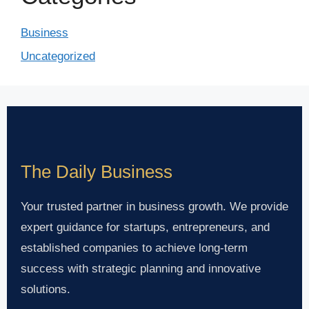
Business
Uncategorized
The Daily Business
Your trusted partner in business growth. We provide
expert guidance for startups, entrepreneurs, and
established companies to achieve long-term
success with strategic planning and innovative
solutions.