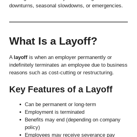
downturns, seasonal slowdowns, or emergencies.
What Is a Layoff?
A
layoff
is when an employer permanently or
indefinitely terminates an employee due to business
reasons such as cost-cutting or restructuring.
Key Features of a Layoff
Can be permanent or long-term
Employment is terminated
Benefits may end (depending on company
policy)
Employees may receive severance pay