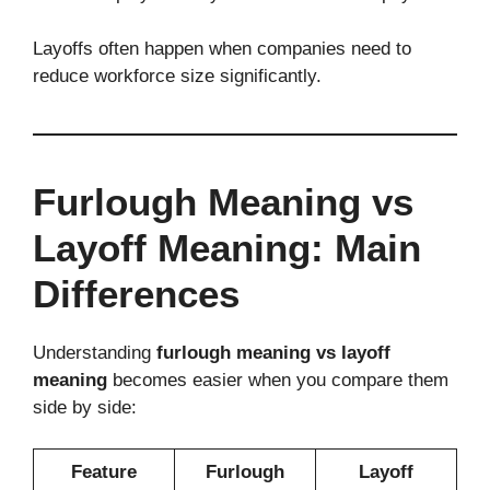
Layoffs often happen when companies need to
reduce workforce size significantly.
Furlough Meaning vs
Layoff Meaning: Main
Differences
Understanding
furlough meaning vs layoff
meaning
becomes easier when you compare them
side by side:
Feature
Furlough
Layoff