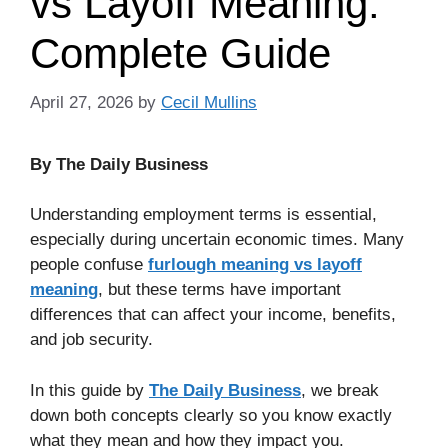
vs Layoff Meaning:
Complete Guide
April 27, 2026
by
Cecil Mullins
By The Daily Business
Understanding employment terms is essential,
especially during uncertain economic times. Many
people confuse
furlough meaning vs layoff
meaning
, but these terms have important
differences that can affect your income, benefits,
and job security.
In this guide by
The Daily Business
, we break
down both concepts clearly so you know exactly
what they mean and how they impact you.