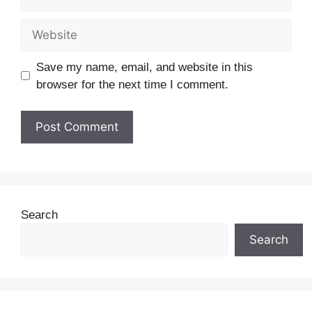
Save my name, email, and website in this
browser for the next time I comment.
Search
Search