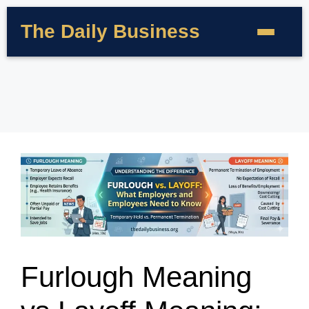
The Daily Business
Furlough Meaning