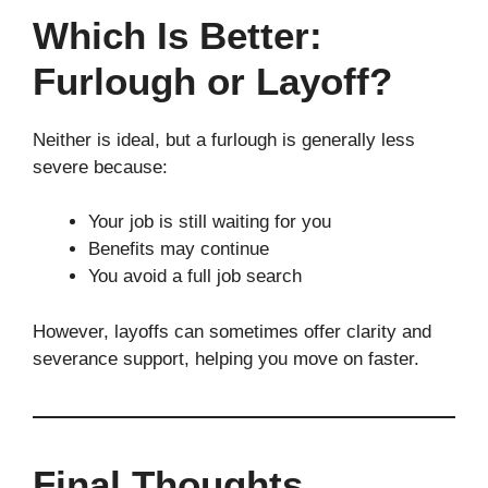
Which Is Better:
Furlough or Layoff?
Neither is ideal, but a furlough is generally less
severe because:
Your job is still waiting for you
Benefits may continue
You avoid a full job search
However, layoffs can sometimes offer clarity and
severance support, helping you move on faster.
Final Thoughts