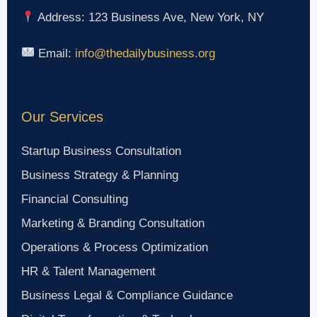
Address: 123 Business Ave, New York, NY
Email:
info@thedailybusiness.org
Our Services
Startup Business Consultation
Business Strategy & Planning
Financial Consulting
Marketing & Branding Consultation
Operations & Process Optimization
HR & Talent Management
Business Legal & Compliance Guidance