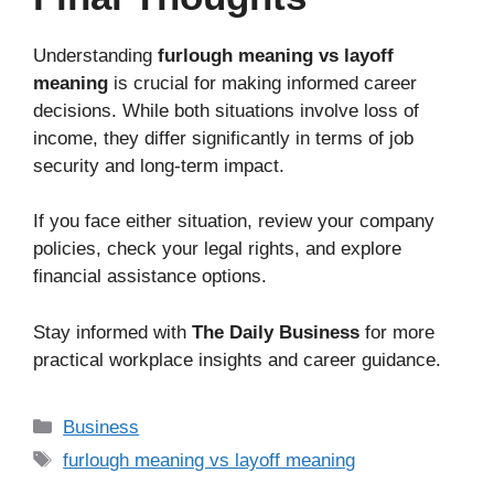
Understanding
furlough meaning vs layoff
meaning
is crucial for making informed career
decisions. While both situations involve loss of
income, they differ significantly in terms of job
security and long-term impact.
If you face either situation, review your company
policies, check your legal rights, and explore
financial assistance options.
Stay informed with
The Daily Business
for more
practical workplace insights and career guidance.
Business
furlough meaning vs layoff meaning