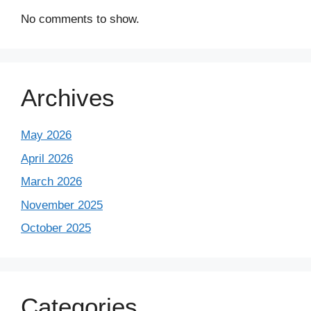
No comments to show.
Archives
May 2026
April 2026
March 2026
November 2025
October 2025
Categories