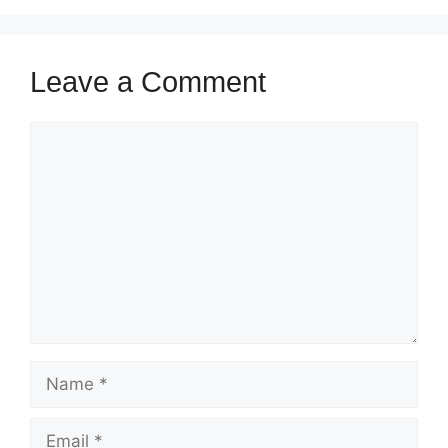
Leave a Comment