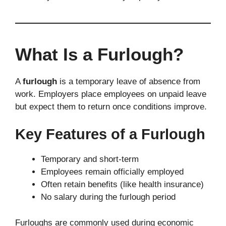
What Is a Furlough?
A
furlough
is a temporary leave of absence from
work. Employers place employees on unpaid leave
but expect them to return once conditions improve.
Key Features of a Furlough
Temporary and short-term
Employees remain officially employed
Often retain benefits (like health insurance)
No salary during the furlough period
Furloughs are commonly used during economic