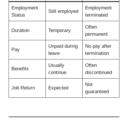
Employment
Employment
Still employed
Status
terminated
Often
Duration
Temporary
permanent
Unpaid during
No pay after
Pay
leave
termination
Usually
Often
Benefits
continue
discontinued
Not
Job Return
Expected
guaranteed