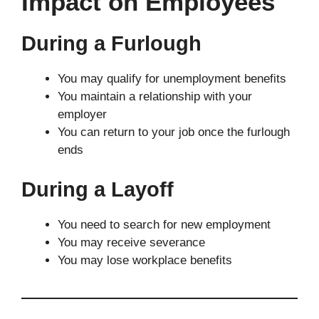
Impact on Employees
During a Furlough
You may qualify for unemployment benefits
You maintain a relationship with your
employer
You can return to your job once the furlough
ends
During a Layoff
You need to search for new employment
You may receive severance
You may lose workplace benefits