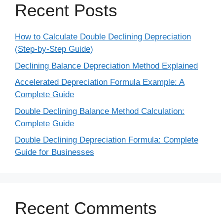
Recent Posts
How to Calculate Double Declining Depreciation
(Step-by-Step Guide)
Declining Balance Depreciation Method Explained
Accelerated Depreciation Formula Example: A
Complete Guide
Double Declining Balance Method Calculation:
Complete Guide
Double Declining Depreciation Formula: Complete
Guide for Businesses
Recent Comments