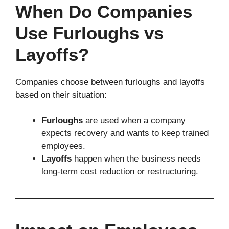
When Do Companies
Use Furloughs vs
Layoffs?
Companies choose between furloughs and layoffs
based on their situation:
Furloughs
are used when a company
expects recovery and wants to keep trained
employees.
Layoffs
happen when the business needs
long-term cost reduction or restructuring.