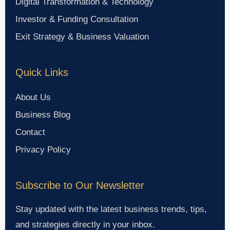
Digital Transformation & Technology
Investor & Funding Consultation
Exit Strategy & Business Valuation
Quick Links
About Us
Business Blog
Contact
Privacy Policy
Subscribe to Our Newsletter
Stay updated with the latest business trends, tips,
and strategies directly in your inbox.