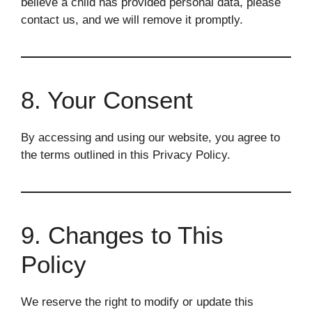
believe a child has provided personal data, please
contact us, and we will remove it promptly.
8. Your Consent
By accessing and using our website, you agree to
the terms outlined in this Privacy Policy.
9. Changes to This
Policy
We reserve the right to modify or update this