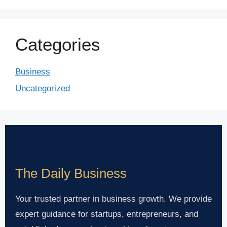
Categories
Business
Uncategorized
The Daily Business
Your trusted partner in business growth. We provide
expert guidance for startups, entrepreneurs, and