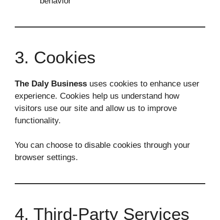
behavior
3. Cookies
The Daly Business
uses cookies to enhance user
experience. Cookies help us understand how
visitors use our site and allow us to improve
functionality.
You can choose to disable cookies through your
browser settings.
4. Third-Party Services