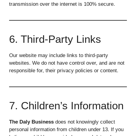
transmission over the internet is 100% secure.
6. Third-Party Links
Our website may include links to third-party
websites. We do not have control over, and are not
responsible for, their privacy policies or content.
7. Children’s Information
The Daly Business
does not knowingly collect
personal information from children under 13. If you