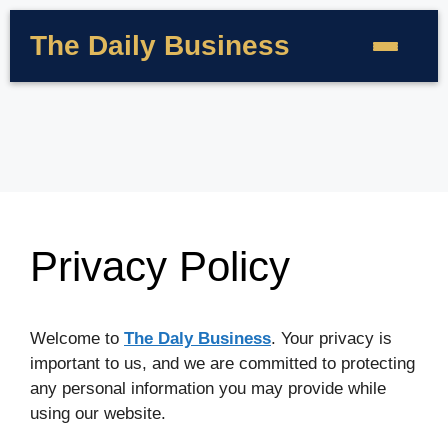
The Daily Business
Privacy Policy
Welcome to
The Daly Business
. Your privacy is
important to us, and we are committed to protecting
any personal information you may provide while
using our website.