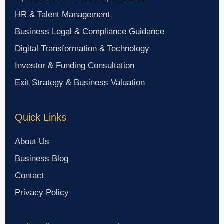
HR & Talent Management
Business Legal & Compliance Guidance
Digital Transformation & Technology
Investor & Funding Consultation
Exit Strategy & Business Valuation
Quick Links
About Us
Business Blog
Contact
Privacy Policy