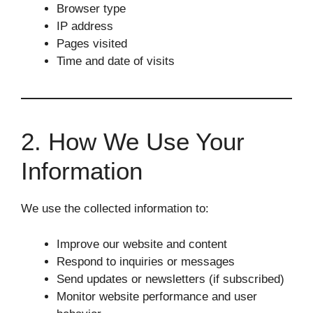
Browser type
IP address
Pages visited
Time and date of visits
2. How We Use Your
Information
We use the collected information to:
Improve our website and content
Respond to inquiries or messages
Send updates or newsletters (if subscribed)
Monitor website performance and user