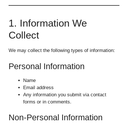
1. Information We
Collect
We may collect the following types of information:
Personal Information
Name
Email address
Any information you submit via contact
forms or in comments.
Non-Personal Information