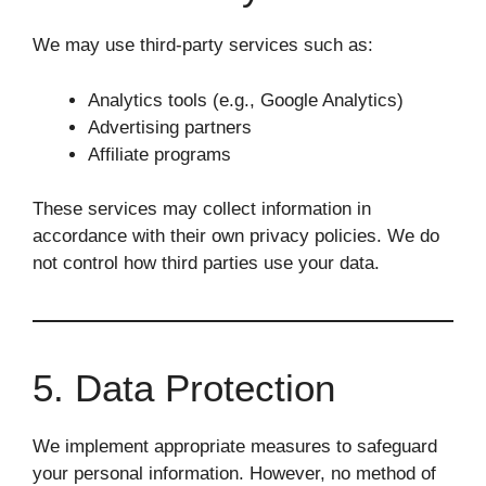
We may use third-party services such as:
Analytics tools (e.g., Google Analytics)
Advertising partners
Affiliate programs
These services may collect information in
accordance with their own privacy policies. We do
not control how third parties use your data.
5. Data Protection
We implement appropriate measures to safeguard
your personal information. However, no method of