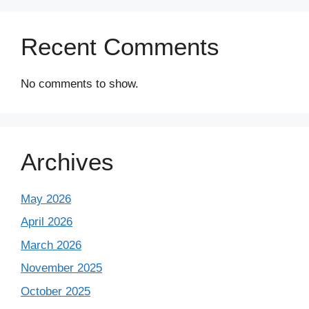
Recent Comments
No comments to show.
Archives
May 2026
April 2026
March 2026
November 2025
October 2025