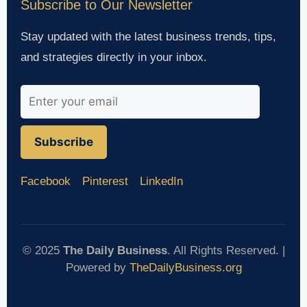
Subscribe to Our Newsletter
Stay updated with the latest business trends, tips,
and strategies directly in your inbox.
Subscribe
Facebook
Pinterest
LinkedIn
© 2025
The Daily Business
. All Rights Reserved. |
Powered by
TheDailyBusiness.org