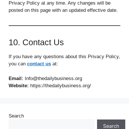
Privacy Policy at any time. Any changes will be
posted on this page with an updated effective date.
10. Contact Us
If you have any questions about this Privacy Policy,
you can
contact us
at:
Email:
Info@thedailybusiness.org
Website:
https://thedailybusiness.org/
Search
Search