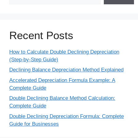
Recent Posts
How to Calculate Double Declining Depreciation
(Step-by-Step Guide)
Declining Balance Depreciation Method Explained
Accelerated Depreciation Formula Example: A
Complete Guide
Double Declining Balance Method Calculation:
Complete Guide
Double Declining Depreciation Formula: Complete
Guide for Businesses