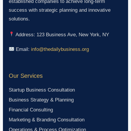
established companies to achieve long-term
success with strategic planning and innovative
solutions.
Address: 123 Business Ave, New York, NY
Email:
info@thedailybusiness.org
Our Services
Startup Business Consultation
Business Strategy & Planning
Financial Consulting
Marketing & Branding Consultation
Operations & Process Optimization