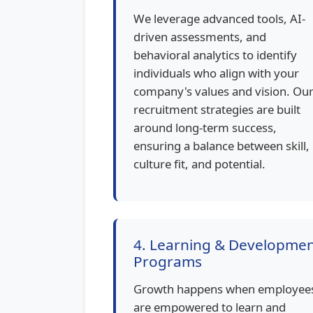
We leverage advanced tools, AI-
driven assessments, and
behavioral analytics to identify
individuals who align with your
company's values and vision. Ou
recruitment strategies are built
around long-term success,
ensuring a balance between skill,
culture fit, and potential.
4. Learning & Developme
Programs
Growth happens when employee
are empowered to learn and