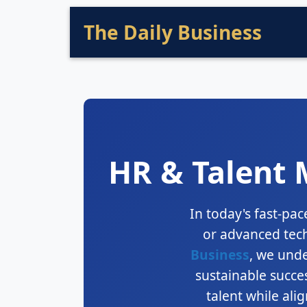
The Daily Business
HR & Talent 
In today's fast-pac
or advanced tech
Business
, we und
sustainable succes
talent while ali