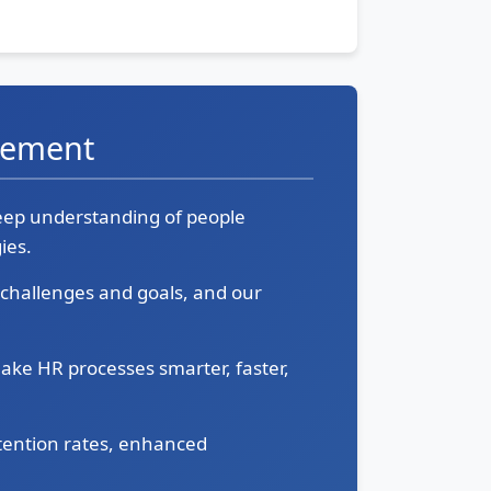
gement
deep understanding of people
ies.
e challenges and goals, and our
ake HR processes smarter, faster,
tention rates, enhanced