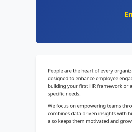
E
People are the heart of every organ
designed to enhance employee engag
building your first HR framework or 
specific needs.
We focus on empowering teams throu
combines data-driven insights with h
also keeps them motivated and grow