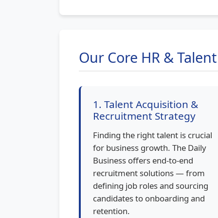
Our Core HR & Talen
1. Talent Acquisition &
Recruitment Strategy
Finding the right talent is crucial
for business growth. The Daily
Business offers end-to-end
recruitment solutions — from
defining job roles and sourcing
candidates to onboarding and
retention.