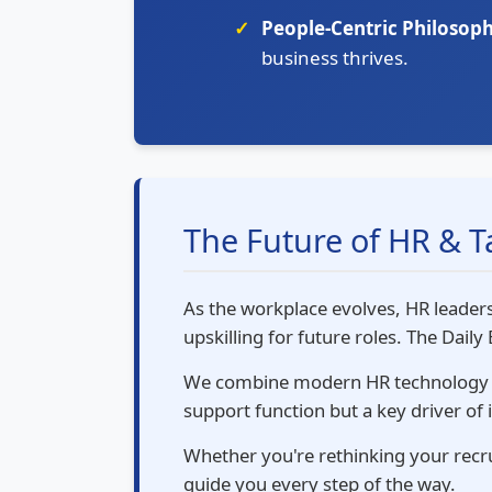
People-Centric Philosoph
business thrives.
The Future of HR & 
As the workplace evolves, HR leaders
upskilling for future roles. The Dail
We combine modern HR technology wi
support function but a key driver of
Whether you're rethinking your recrui
guide you every step of the way.