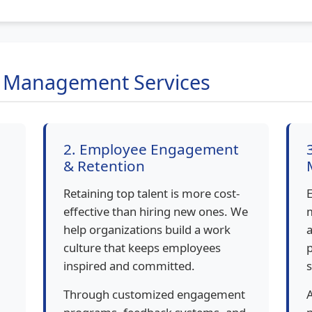
t Management Services
2. Employee Engagement
& Retention
Retaining top talent is more cost-
E
effective than hiring new ones. We
help organizations build a work
a
culture that keeps employees
p
inspired and committed.
s
Through customized engagement
A