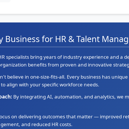
y Business for HR & Talent Mana
R specialists bring years of industry experience and a 
rganization benefits from proven and innovative strateg
't believe in one-size-fits-all. Every business has uniqu
 to align with your specific workforce needs.
oach:
By integrating AI, automation, and analytics, we m
ocus on delivering outcomes that matter — improved re
gement, and reduced HR costs.