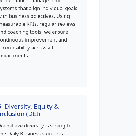
performance management
ystems that align individual goals
ith business objectives. Using
easurable KPIs, regular reviews,
nd coaching tools, we ensure
continuous improvement and
ccountability across all
departments.
6. Diversity, Equity &
Inclusion (DEI)
e believe diversity is strength.
he Daily Business supports