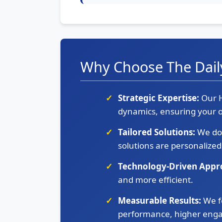
Why Choose The Dail
Strategic Expertise:
Our H
dynamics, ensuring your o
Tailored Solutions:
We don
solutions are personalized
Technology-Driven Appr
and more efficient.
Measurable Results:
We f
performance, higher enga